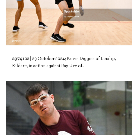
2974122 |
29 October 2024; Kevin Diggins of Leixlip,
Kildare, in action against Ray Ure of..