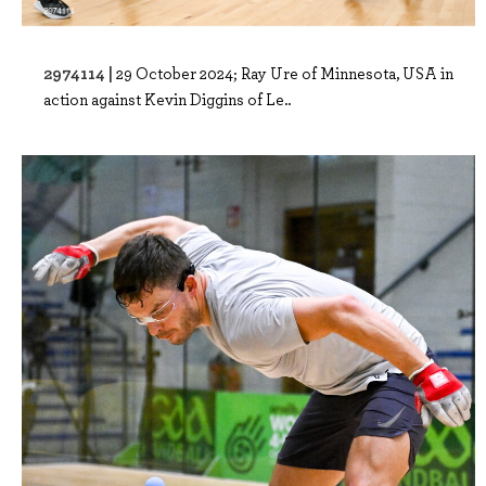
2974114 |
29 October 2024; Ray Ure of Minnesota, USA in
action against Kevin Diggins of Le..