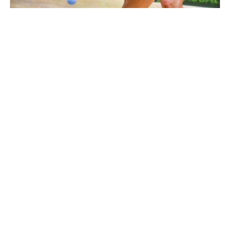
2974119 |
29 October 2024; Killian Carroll of Boston,
USA, in the Open Men's round of 32 d..