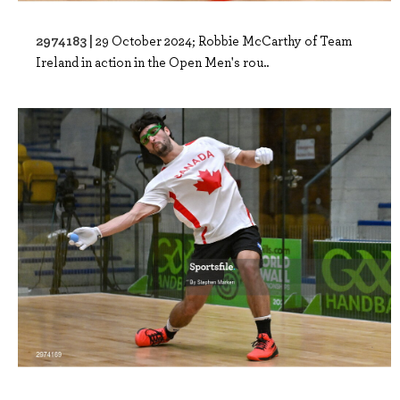
2974183 |
29 October 2024; Robbie McCarthy of Team
Ireland in action in the Open Men's rou..