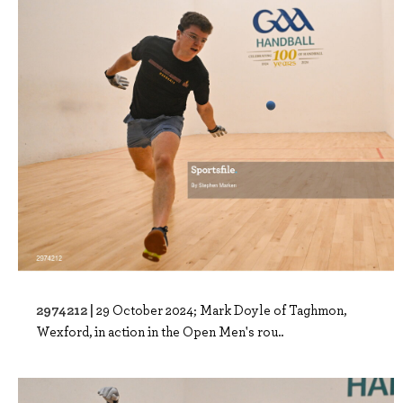
2974212 |
29 October 2024; Mark Doyle of Taghmon,
Wexford, in action in the Open Men's rou..