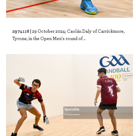
2974118 |
29 October 2024; Caolán Daly of Carrickmore,
Tyrone, in the Open Men's round of ..