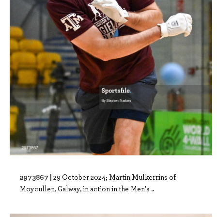
2973867 |
29 October 2024; Martin Mulkerrins of
Moycullen, Galway, in action in the Men's ..