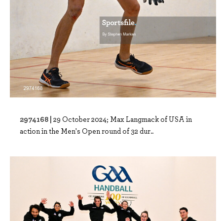
2974168 |
29 October 2024; Max Langmack of USA in
action in the Men's Open round of 32 dur..