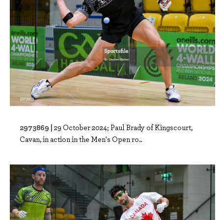
2973869 |
29 October 2024; Paul Brady of Kingscourt,
Cavan, in action in the Men's Open ro..