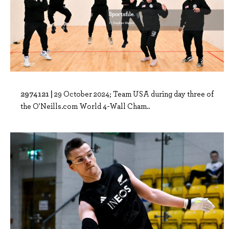
2974121 |
29 October 2024; Team USA during day three of
the O'Neills.com World 4-Wall Cham..