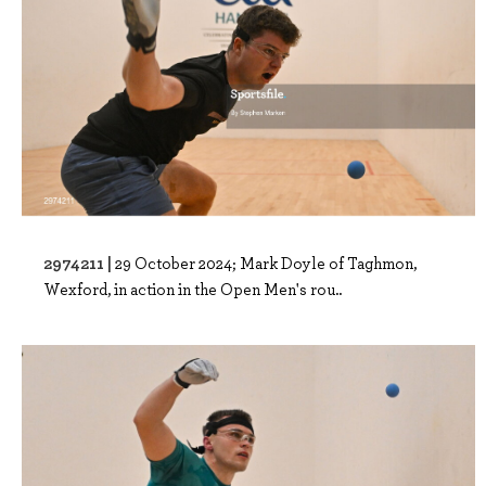
2974211 |
29 October 2024; Mark Doyle of Taghmon,
Wexford, in action in the Open Men's rou..