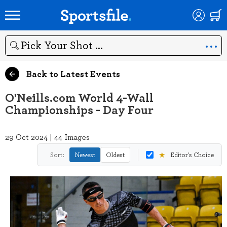
Search
Back to Latest Events
O'Neills.com World 4-Wall
Championships - Day Four
29 Oct 2024 | 44 Images
★
Sort:
Newest
Oldest
Editor's Choice