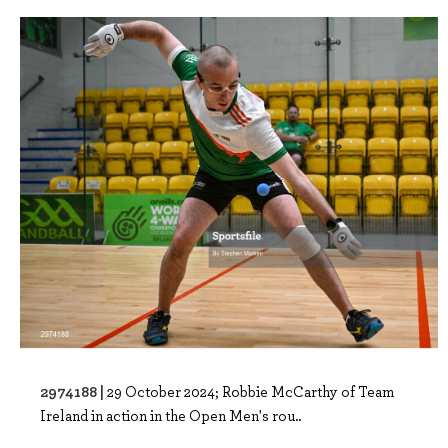
2974188 |
29 October 2024; Robbie McCarthy of Team
Ireland in action in the Open Men's rou..