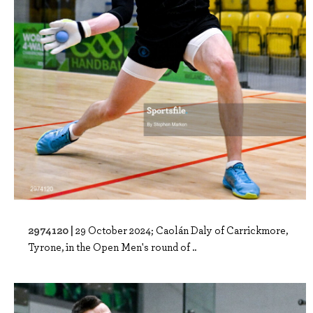
2974120 |
29 October 2024; Caolán Daly of Carrickmore,
Tyrone, in the Open Men's round of ..