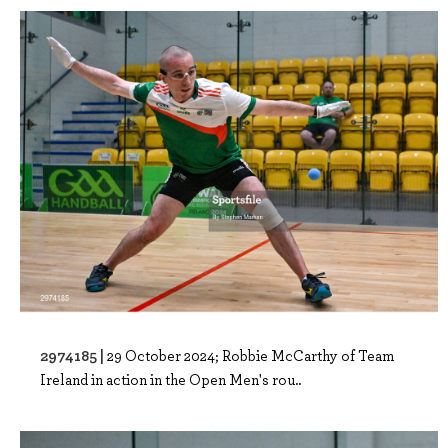
2974185 |
29 October 2024; Robbie McCarthy of Team
Ireland in action in the Open Men's rou..