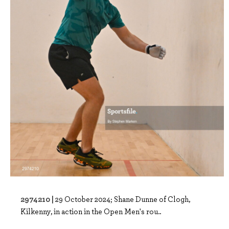
2974210 |
29 October 2024; Shane Dunne of Clogh,
Kilkenny, in action in the Open Men's rou..