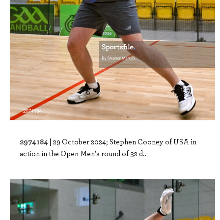
2974184 |
29 October 2024; Stephen Cooney of USA in
action in the Open Men's round of 32 d..