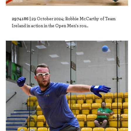
2974186 |
29 October 2024; Robbie McCarthy of Team
Ireland in action in the Open Men's rou..