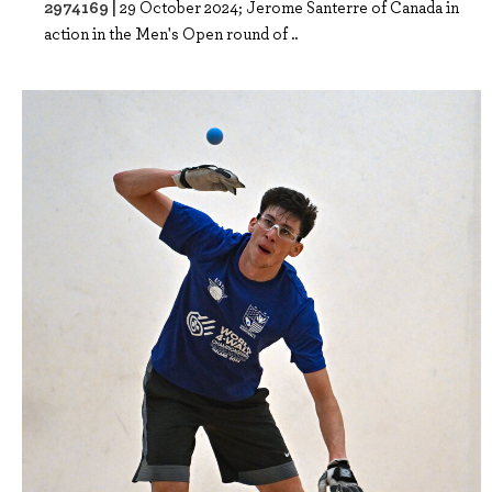
2974169 |
29 October 2024; Jerome Santerre of Canada in
action in the Men's Open round of ..