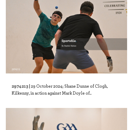
2974213 |
29 October 2024; Shane Dunne of Clogh,
Kilkenny, in action against Mark Doyle of..