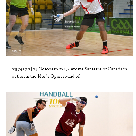
2974170 |
29 October 2024; Jerome Santerre of Canada in
action in the Men's Open round of ..