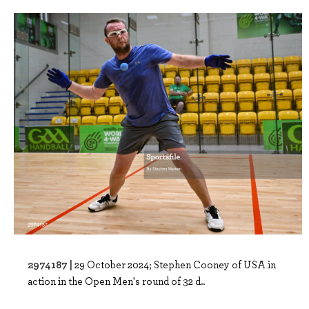
2974187 |
29 October 2024; Stephen Cooney of USA in
action in the Open Men's round of 32 d..