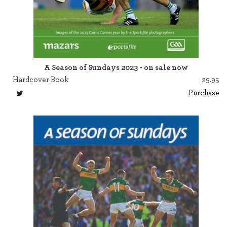
A Season of Sundays 2023 - on sale now
Hardcover Book
29.95
Purchase