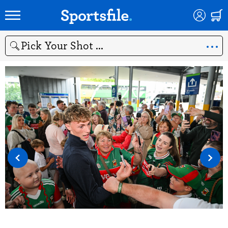
Search
‹
›