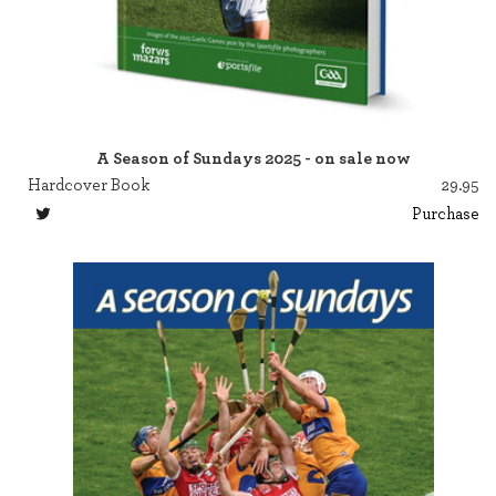
A Season of Sundays 2025 - on sale now
Hardcover Book
29.95
Purchase