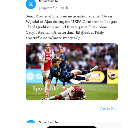
Sportsfile
· 20h
@sportsfile
Sean Moore of Shelbourne in action against Owen
Wijndal of Ajax during the UEFA Conference League
Third Qualifying Round first leg match at Johan
Cruyff Arena in Amsterdam. 📸 @sebaJFdaly
sportsfile.com/more-images/7…
View on X →
Sportsfile