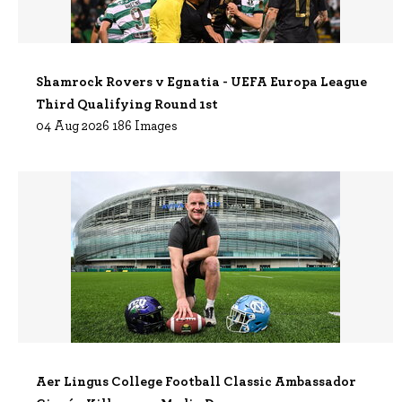
Shamrock Rovers v Egnatia - UEFA Europa League
Third Qualifying Round 1st
04 Aug 2026 186 Images
Aer Lingus College Football Classic Ambassador