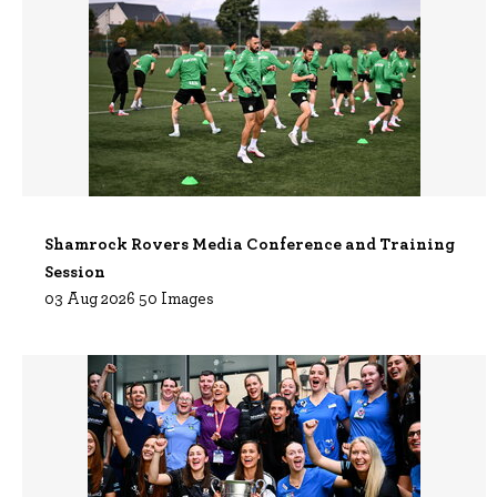
Shamrock Rovers Media Conference and Training
Session
03 Aug 2026 50 Images