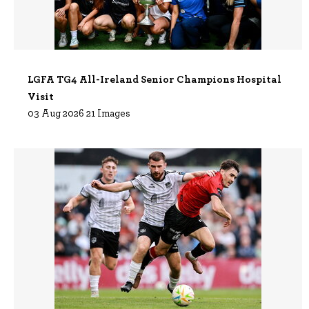
LGFA TG4 All-Ireland Senior Champions Hospital
Visit
03 Aug 2026 21 Images