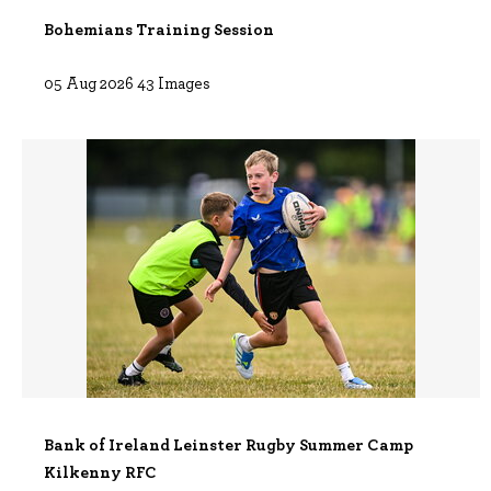
Bohemians Training Session
05 Aug 2026 43 Images
Bank of Ireland Leinster Rugby Summer Camp
Kilkenny RFC