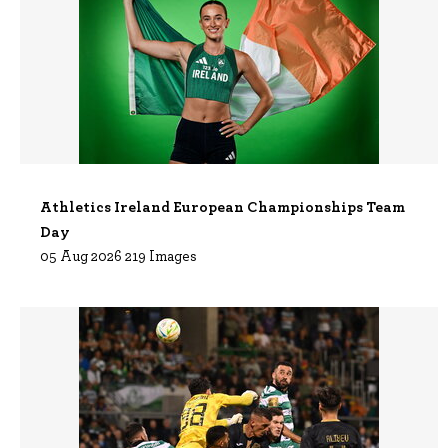
Athletics Ireland European Championships Team
Day
05 Aug 2026 219 Images