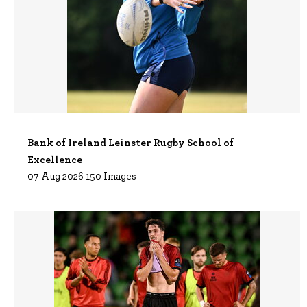
Bank of Ireland Leinster Rugby School of
Excellence
07 Aug 2026 150 Images