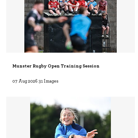
Munster Rugby Open Training Session
07 Aug 2026 31 Images