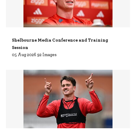
Shelbourne Media Conference and Training
Session
05 Aug 2026 92 Images