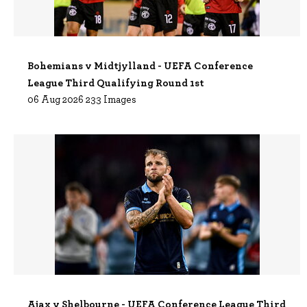
Bohemians v Midtjylland - UEFA Conference
League Third Qualifying Round 1st
06 Aug 2026 233 Images
Ajax v Shelbourne - UEFA Conference League Third