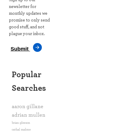
Arsenal manager Mikel Arteta during the pre-season
newsletter for
friendly match at the Aviva Stadium tonight. 📸
monthly updates we
@Sportsfiletyler sportsfile.com/more-images/7…
promise to only send
good stuff, and not
plague your inbox.
Submit
Popular
Searches
View on X →
aaron gillane
adrian mullen
brian gleeson
cathal malone