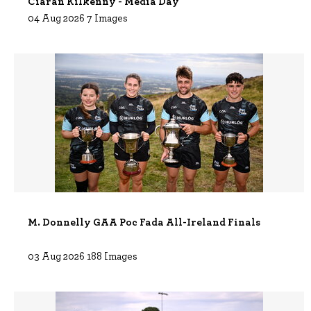
Ciarán Kilkenny - Media Day
04 Aug 2026 7 Images
M. Donnelly GAA Poc Fada All-Ireland Finals
03 Aug 2026 188 Images