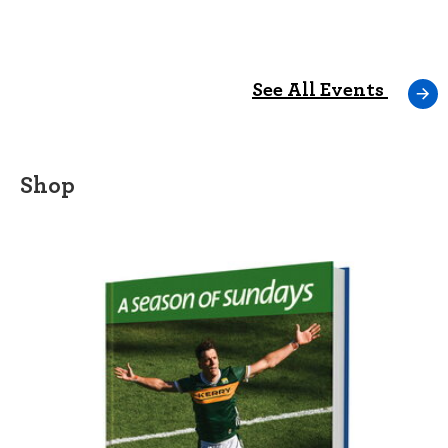
See All Events
Shop