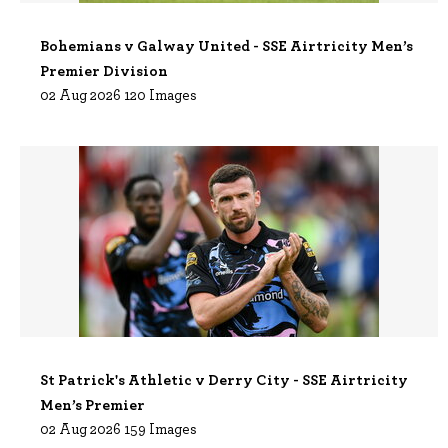
Bohemians v Galway United - SSE Airtricity Men’s
Premier Division
02 Aug 2026 120 Images
St Patrick's Athletic v Derry City - SSE Airtricity
Men’s Premier
02 Aug 2026 159 Images