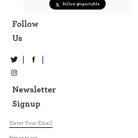
· 21h
@sportsfile
Follow @sportsfile
Commandant Geoff Curran competes on Carrigsoir
in the Speed Derby during day two of the Gallagher
Follow
Dublin Horse Show at the RDS. 📸 @paulphln
sportsfile.com/more-images/7…
Us
Newsletter
Signup
View on X →
Sportsfile
Email address
· 1d
@sportsfile
Real Betis manager Manuel Pellegrini, right, and
Sign up to our