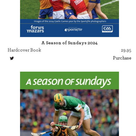
A Season of Sundays 2024
Hardcover Book
29.95
Purchase