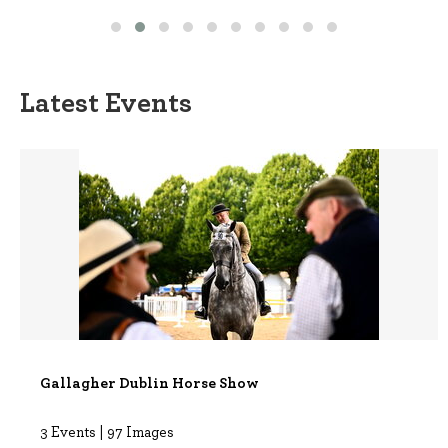
Latest Events
Gallagher Dublin Horse Show
3 Events | 97 Images