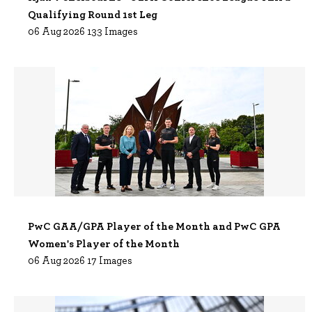
Qualifying Round 1st Leg
06 Aug 2026 133 Images
PwC GAA/GPA Player of the Month and PwC GPA
Women's Player of the Month
06 Aug 2026 17 Images