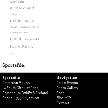
mikey butler
nickie quaid
referee
richie hogan
ruesha
shamrock rovers
stephen marken
tj reid
tommy walsh
tony kelly
wnt
Sportsfile
Navigation
Patterson House,
Latest Events
14 South Circular Road,
Photo Gallery
Portobello, Dublin 8, Ireland.
Shop
Phone:
+353 1 454 7400
About Us
Contact