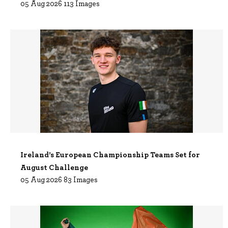
05 Aug 2026 113 Images
Ireland’s European Championship Teams Set for
August Challenge
05 Aug 2026 83 Images