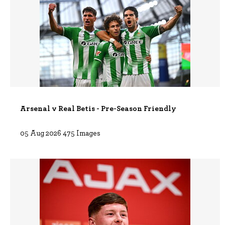
Arsenal v Real Betis - Pre-Season Friendly
05 Aug 2026 475 Images