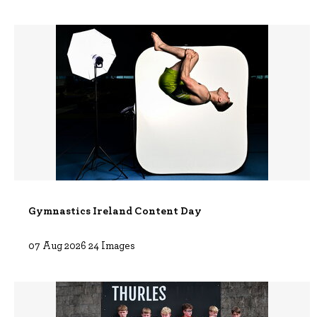
Gymnastics Ireland Content Day
07 Aug 2026 24 Images