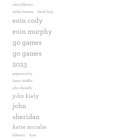
clare kilkenny
declan hannon
derek lyng
eoin cody
eoin murphy
go games
go games
2023
gogames2023
henry shefflin
john donnelly
john kiely
john
sheridan
katie mccabe
kilkenny
kyra