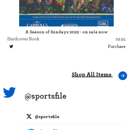
A Season of Sundays 2022 - on sale now
Hardcover Book
29.95
Purchase
Shop All Items
@sportsfile
@sportsfile