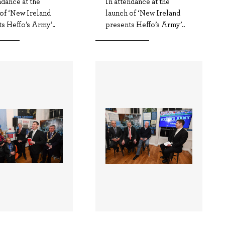
ndance at the
In attendance at the
of ‘New Ireland
launch of ‘New Ireland
s Heffo’s Army’..
presents Heffo’s Army’..