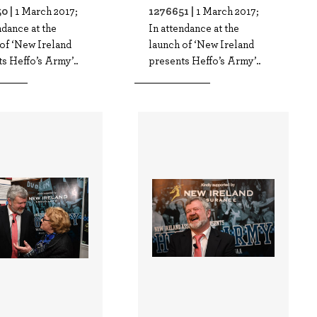
0 |
1276651 |
1 March 2017;
1 March 2017;
ndance at the
In attendance at the
of ‘New Ireland
launch of ‘New Ireland
s Heffo’s Army’..
presents Heffo’s Army’..