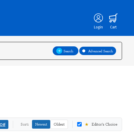
Login
Cart
Search
Advanced Search
★
Off
Sort:
Newest
Oldest
Editor's Choice