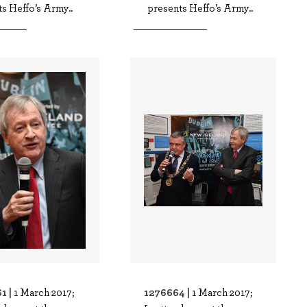
s Heffo’s Army..
presents Heffo’s Army..
1 |
1276664 |
1 March 2017;
1 March 2017;