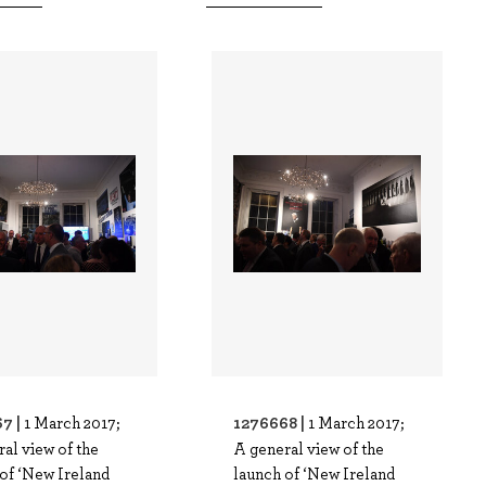
7 |
1276668 |
1 March 2017;
1 March 2017;
al view of the
A general view of the
of ‘New Ireland
launch of ‘New Ireland