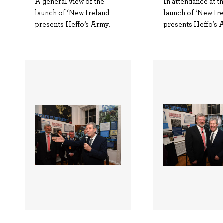
A general view of the
In attendance at t
launch of ‘New Ireland
launch of ‘New Ir
presents Heffo’s Army..
presents Heffo’s A