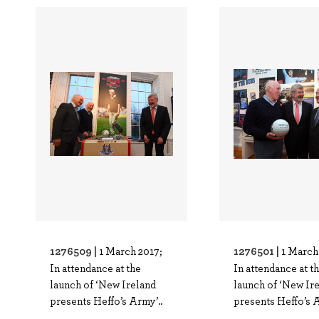
1276509 |
1276501 |
1 March 2017;
1 March
In attendance at the
In attendance at t
launch of ‘New Ireland
launch of ‘New Ir
presents Heffo’s Army’..
presents Heffo’s A