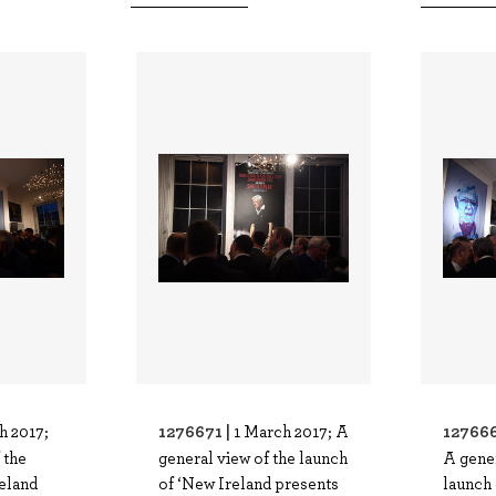
1276671 |
127666
h 2017;
1 March 2017; A
 the
general view of the launch
A gener
eland
of ‘New Ireland presents
launch 