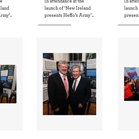
he
In attendance at the
In atte
eland
launch of ‘New Ireland
launch 
rmy’..
presents Heffo’s Army’..
present