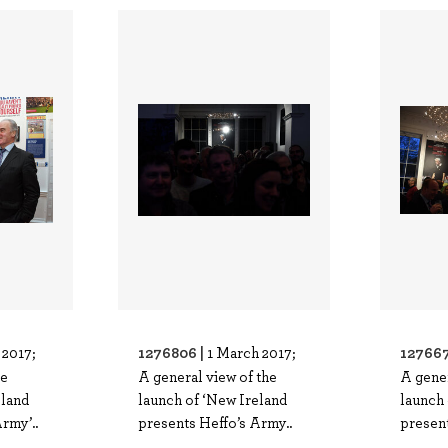
1276806 |
127667
 2017;
1 March 2017;
he
A general view of the
A gener
eland
launch of ‘New Ireland
launch 
rmy’..
presents Heffo’s Army..
present