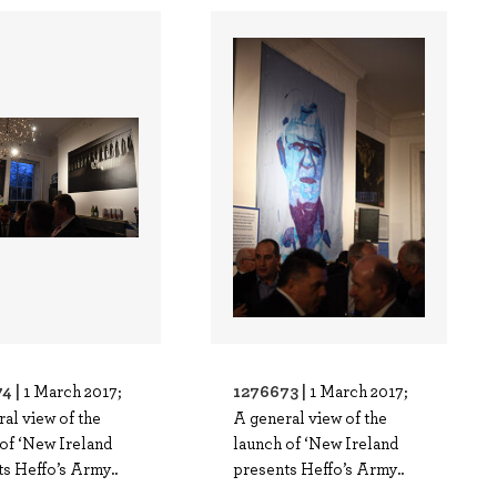
4 |
1276673 |
1 March 2017;
1 March 2017;
al view of the
A general view of the
of ‘New Ireland
launch of ‘New Ireland
s Heffo’s Army..
presents Heffo’s Army..