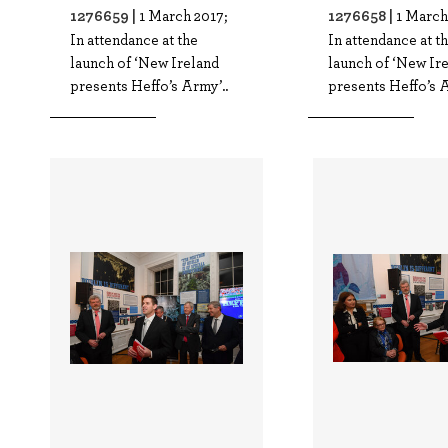
1276659 |
1276658 |
1 March 2017;
1 March
In attendance at the
In attendance at t
launch of ‘New Ireland
launch of ‘New Ir
presents Heffo’s Army’..
presents Heffo’s A