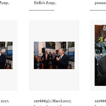
Army..
Heffo’s Army..
present
1276663 |
127666
 2017;
1 March 2017;