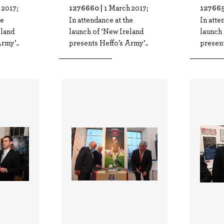
1276660 |
127665
 2017;
1 March 2017;
he
In attendance at the
In atte
eland
launch of ‘New Ireland
launch 
rmy’..
presents Heffo’s Army’..
present