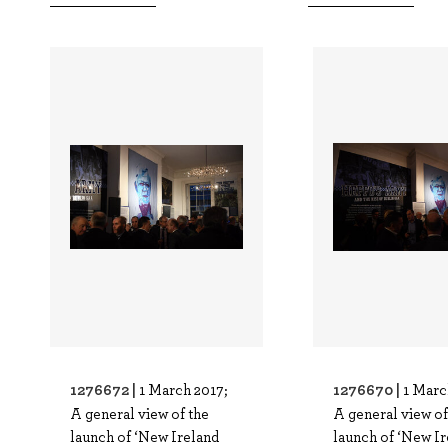
1276672 |
1276670 |
1 March 2017;
1 Marc
A general view of the
A general view of
launch of ‘New Ireland
launch of ‘New Ir