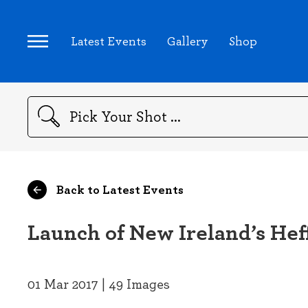
Latest Events
Gallery
Shop
Search
Back to Latest Events
Launch of New Ireland’s Hef
01 Mar 2017 | 49 Images