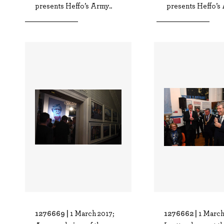
presents Heffo’s Army..
presents Heffo’s 
1276669 |
1276662 |
1 March 2017;
1 March