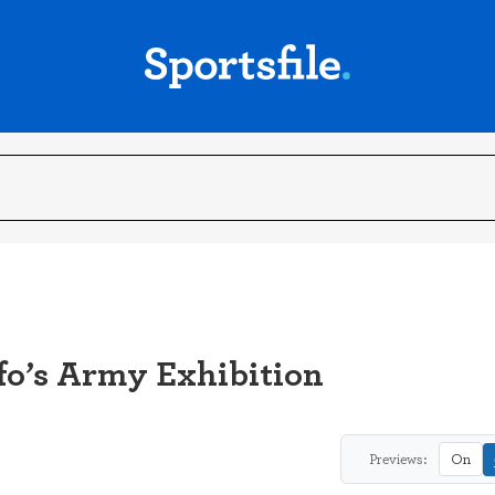
fo’s Army Exhibition
Previews:
On