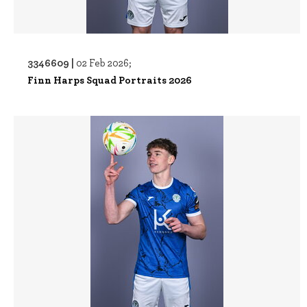
3346609 |
02 Feb 2026;
Finn Harps Squad Portraits 2026