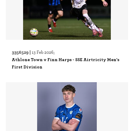
3356529 |
13 Feb 2026;
Athlone Town v Finn Harps - SSE Airtricity Men's
First Division