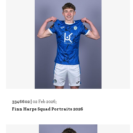
3346602 |
02 Feb 2026;
Finn Harps Squad Portraits 2026