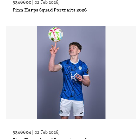
3346600 |
02 Feb 2026;
Finn Harps Squad Portraits 2026
3346604 |
02 Feb 2026;