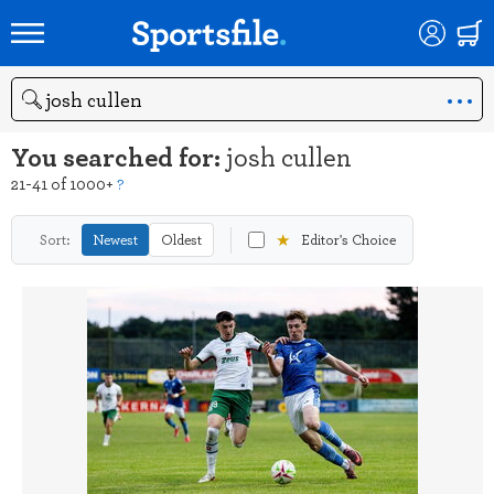
Search
You searched for:
josh cullen
21-41 of 1000+
?
★
Sort:
Newest
Oldest
Editor's Choice