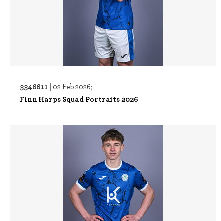
3346611 |
02 Feb 2026;
Finn Harps Squad Portraits 2026