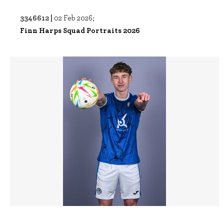
3346612 |
02 Feb 2026;
Finn Harps Squad Portraits 2026