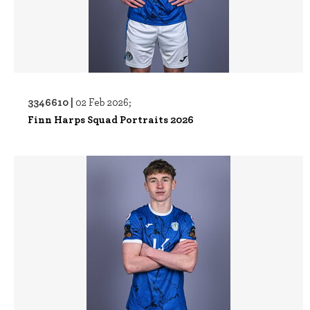
3346610 |
02 Feb 2026;
Finn Harps Squad Portraits 2026