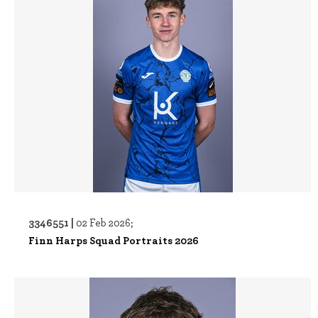
3346551 |
02 Feb 2026;
Finn Harps Squad Portraits 2026