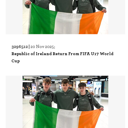
3296512 |
20 Nov 2025;
Republic of Ireland Return From FIFA U17 World
Cup