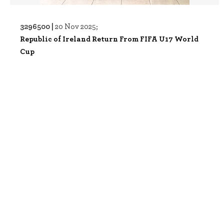
3296500 |
20 Nov 2025;
Republic of Ireland Return From FIFA U17 World
Cup
3296487 |
20 Nov 2025;
Republic of Ireland Return From FIFA U17 World
Cup