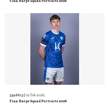
Finn Harps Squad Portraits 2026
3346613 |
02 Feb 2026;
Finn Harps Squad Portraits 2026