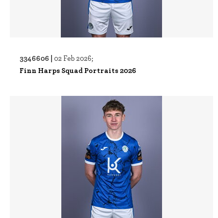
3346606 |
02 Feb 2026;
Finn Harps Squad Portraits 2026