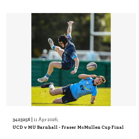
3423256 |
11 Apr 2026;
UCD v MU Barnhall - Fraser McMullen Cup Final