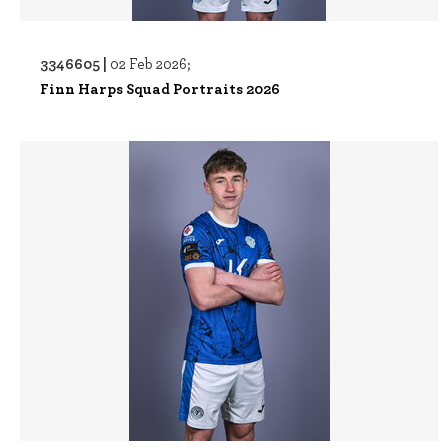
3346605 |
02 Feb 2026;
Finn Harps Squad Portraits 2026