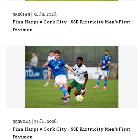
3528149 |
31 Jul 2026;
Finn Harps v Cork City - SSE Airtricity Men’s First
Division
3528043 |
31 Jul 2026;
Finn Harps v Cork City - SSE Airtricity Men’s First
Division