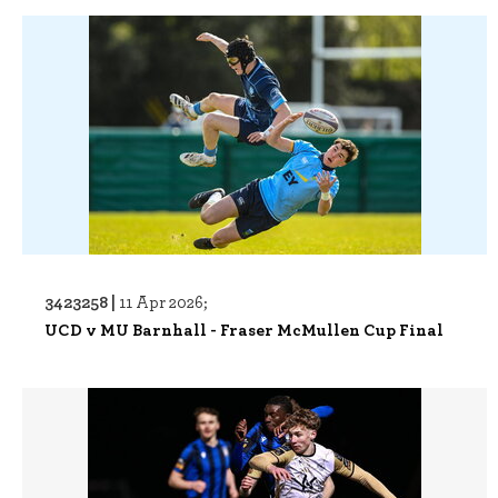
3423258 |
11 Apr 2026;
UCD v MU Barnhall - Fraser McMullen Cup Final