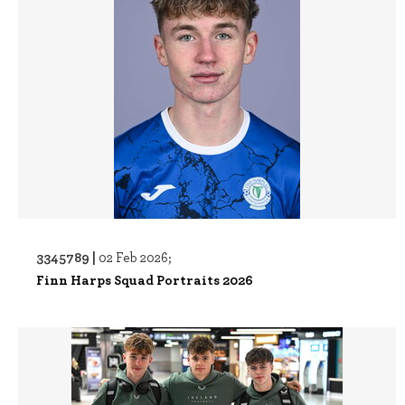
3345789 |
02 Feb 2026;
Finn Harps Squad Portraits 2026