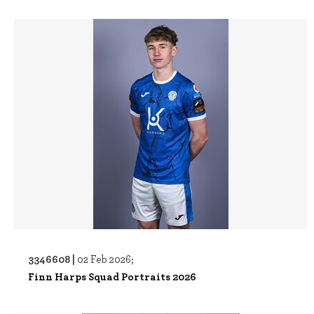
3346608 |
02 Feb 2026;
Finn Harps Squad Portraits 2026