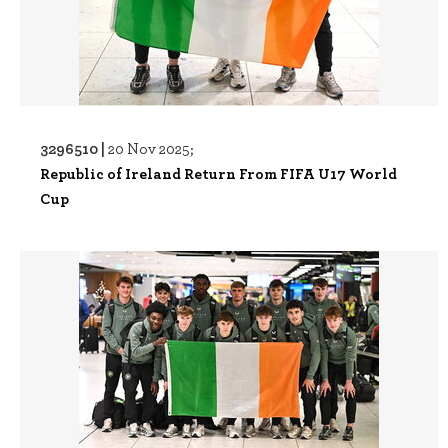
3296510 |
20 Nov 2025;
Republic of Ireland Return From FIFA U17 World
Cup