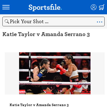
Search
Katie Taylor v Amanda Serrano 3
Katie Taylor v Amanda Serrano 3