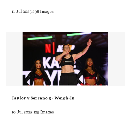
11 Jul 2025
296 Images
Taylor v Serrano 3 - Weigh-In
10 Jul 2025
129 Images