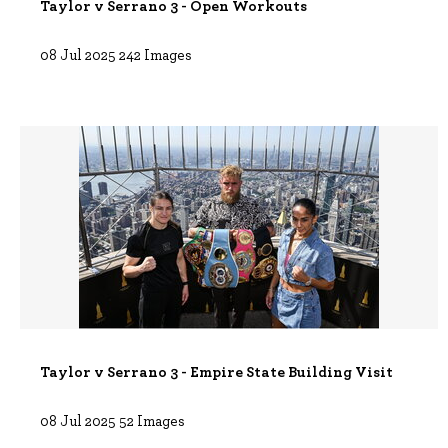
Taylor v Serrano 3 - Open Workouts
08 Jul 2025
242 Images
Taylor v Serrano 3 - Empire State Building Visit
08 Jul 2025
52 Images