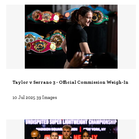
Taylor v Serrano 3 - Official Commission Weigh-In
10 Jul 2025
39 Images