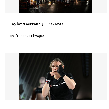
Taylor v Serrano 3 - Previews
09 Jul 2025
21 Images