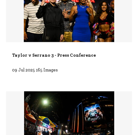
Taylor v Serrano 3 - Press Conference
09 Jul 2025
165 Images