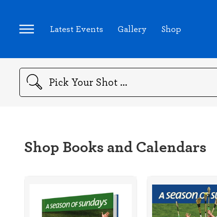
Latest Events
Gallery
Shop
Search
Shop Books and Calendars