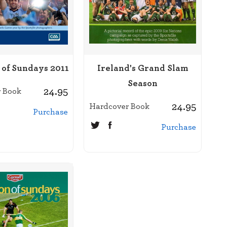
 of Sundays 2011
Ireland's Grand Slam
Season
24.95
 Book
24.95
Hardcover Book
Purchase
Purchase