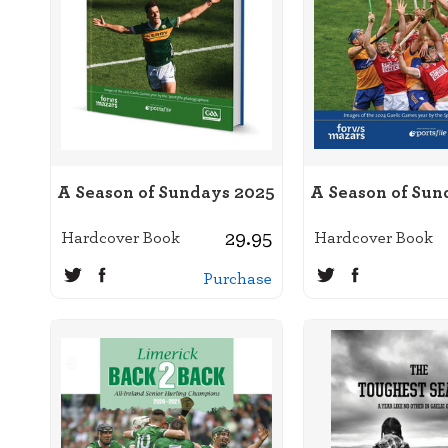
A Season of Sundays 2025
A Season of Sun
29.95
Hardcover Book
Hardcover Book
Purchase