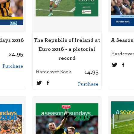
days 2016
The Republic of Ireland at
A Season
Euro 2016 - a pictorial
24.95
Hardcover
record
Purchase
14.95
Hardcover Book
Purchase