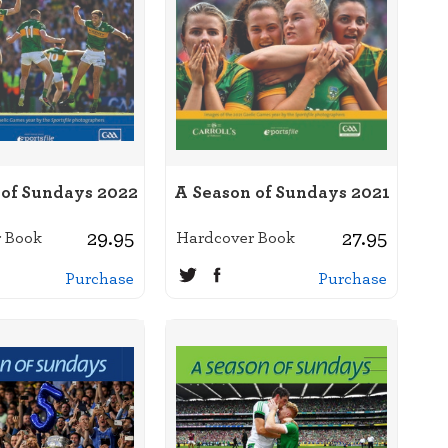
 of Sundays 2022
A Season of Sundays 2021
29.95
27.95
 Book
Hardcover Book
Purchase
Purchase