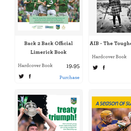
Back 2 Back Official
AIB - The Tough
Limerick Book
Hardcover Book
19.95
Hardcover Book
Purchase