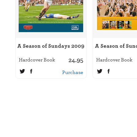
A Season of Sundays 2009
A Season of Sun
24.95
Hardcover Book
Hardcover Book
Purchase