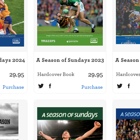
days 2024
A Season of Sundays 2023
A Season
29.95
29.95
Hardcover Book
Hardcover
Purchase
Purchase