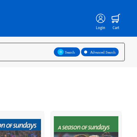
Login
Cart
Search
Advanced Search