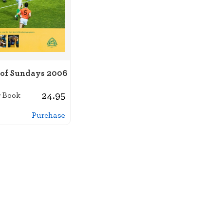
 of Sundays 2006
24.95
 Book
Purchase