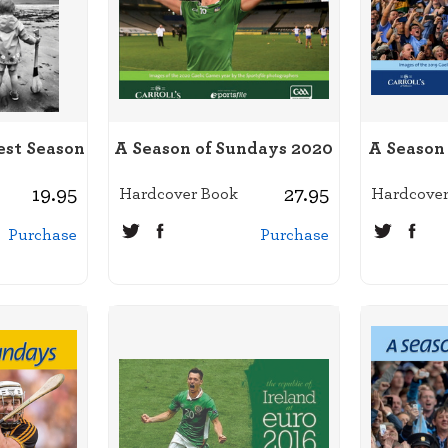
est Season
A Season of Sundays 2020
A Season
19.95
27.95
Hardcover Book
Hardcover
Purchase
Purchase