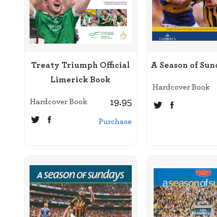
Treaty Triumph Official
A Season of Sun
Limerick Book
Hardcover Book
19.95
Hardcover Book
Purchase