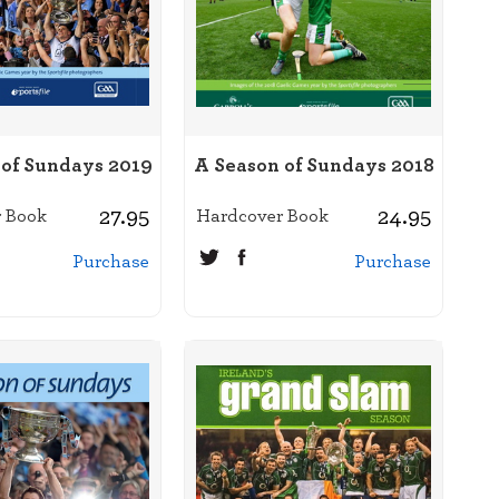
 of Sundays 2019
A Season of Sundays 2018
27.95
24.95
 Book
Hardcover Book
Purchase
Purchase