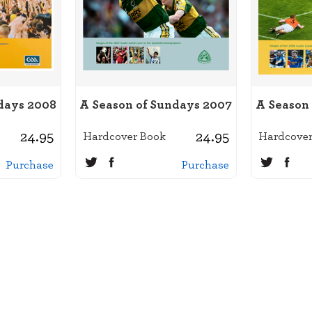
days 2008
A Season of Sundays 2007
A Season
24.95
24.95
Hardcover Book
Hardcover
Purchase
Purchase