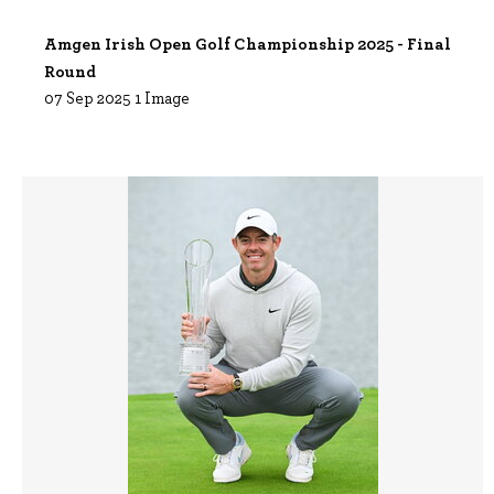
Amgen Irish Open Golf Championship 2025 - Final
Round
07 Sep 2025
1 Image