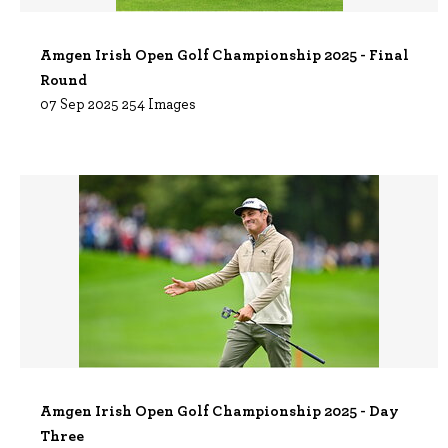
Amgen Irish Open Golf Championship 2025 - Final
Round
07 Sep 2025
254 Images
Amgen Irish Open Golf Championship 2025 - Day
Three