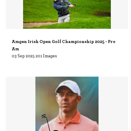
Amgen Irish Open Golf Championship 2025 - Pro
Am
03 Sep 2025
201 Images