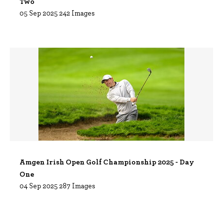
Two
05 Sep 2025
242 Images
Amgen Irish Open Golf Championship 2025 - Day
One
04 Sep 2025
287 Images