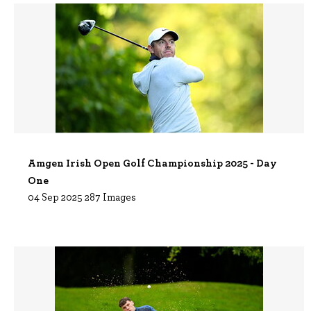
Amgen Irish Open Golf Championship 2025 - Day
One
04 Sep 2025
287 Images