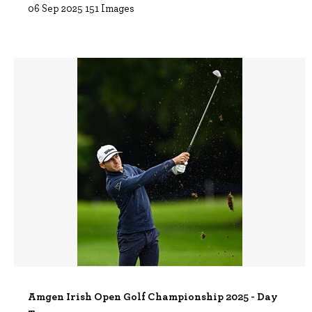
06 Sep 2025
151 Images
Amgen Irish Open Golf Championship 2025 - Day