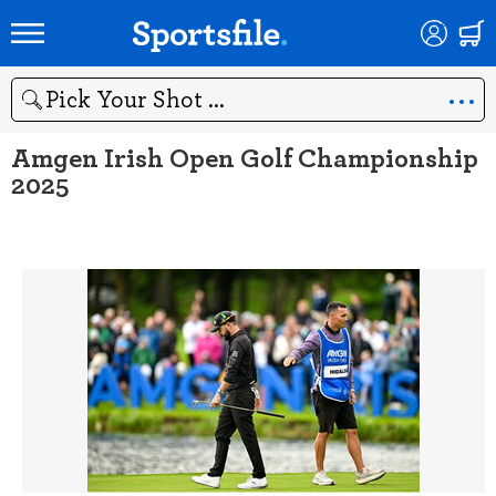
Search
Amgen Irish Open Golf Championship
2025