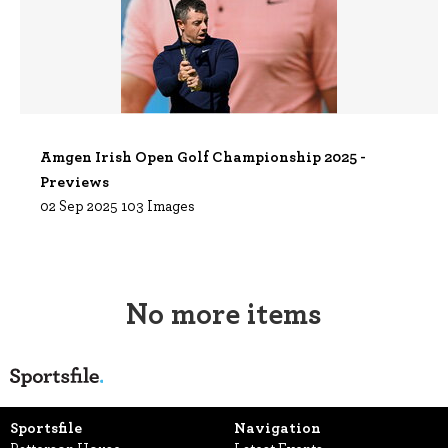
Amgen Irish Open Golf Championship 2025 -
Previews
02 Sep 2025
103 Images
No more items
Sportsfile
Navigation