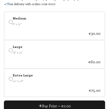
Free delivery with orders over €100
Medium
8" x 12"
€30.00
Large
18" x 12"
€60.00
Extra Large
24" x 16"
€75.00
Buy Print — €0.00