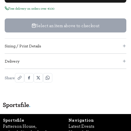
Free delivery on orders over €100
Select an item above to checkout
Sizing / Print Details
Delivery
Share
Sportsfile
Navigation
Patterson House,
Latest Events