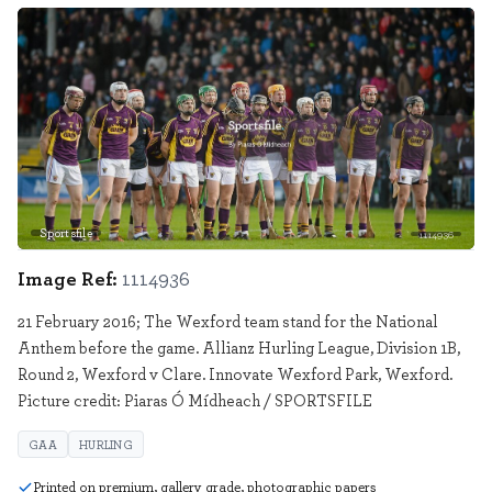
Sportsfile
1114936
Image Ref:
1114936
21 February 2016; The Wexford team stand for the National
Anthem before the game. Allianz Hurling League, Division 1B,
Round 2, Wexford v Clare. Innovate Wexford Park, Wexford.
Picture credit: Piaras Ó Mídheach / SPORTSFILE
GAA
HURLING
Printed on premium, gallery grade, photographic papers