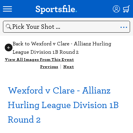
Search
Back to Wexford v Clare - Allianz Hurling
League Division 1B Round 2
View All Images From This Event
Previous
|
Next
Wexford v Clare - Allianz
Hurling League Division 1B
Round 2