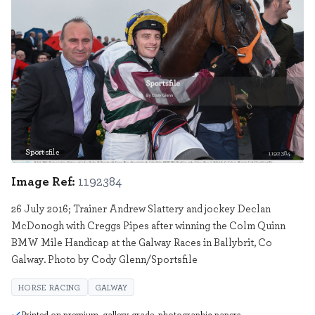
Sportsfile
1192384
Image Ref:
1192384
26 July 2016; Trainer Andrew Slattery and jockey Declan
McDonogh with Creggs Pipes after winning the Colm Quinn
BMW Mile Handicap at the Galway Races in Ballybrit, Co
Galway. Photo by Cody Glenn/Sportsfile
HORSE RACING
GALWAY
Printed on premium, gallery grade, photographic papers