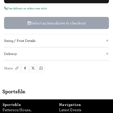
Free delivery on orders over €100
Select an item above to checkout
Sizing / Print Details
Delivery
Share
Sportsfile
Navigation
Patterson House,
Latest Events