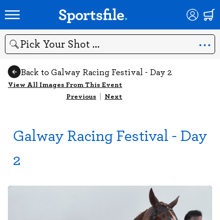
Search
Back to Galway Racing Festival - Day 2
View All Images From This Event
Previous
|
Next
Galway Racing Festival - Day
2