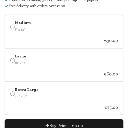
Free delivery with orders over €100
Medium
8" x 12"
€30.00
Large
18" x 12"
€60.00
Extra Large
24" x 16"
€75.00
Buy Print — €0.00