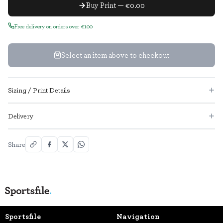
Buy Print — €0.00
Free delivery on orders over €100
Select an item above to checkout
Sizing / Print Details
Delivery
Share
Sportsfile
Navigation