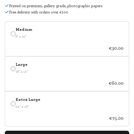
Printed on premium, gallery grade, photographic papers
Free delivery with orders over €100
Medium
8" x 12"
€30.00
Large
18" x 12"
€60.00
Extra Large
24" x 16"
€75.00