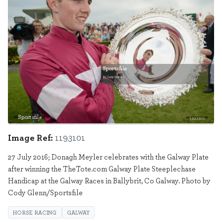
Sportsfile
1193101
Image Ref:
1193101
27 July 2016; Donagh Meyler celebrates with the Galway Plate
after winning the TheTote.com Galway Plate Steeplechase
Handicap at the Galway Races in Ballybrit, Co Galway. Photo by
Cody Glenn/Sportsfile
HORSE RACING
GALWAY