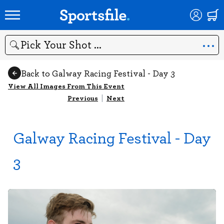
Search
Back to Galway Racing Festival - Day 3
View All Images From This Event
Previous
|
Next
Galway Racing Festival - Day
3