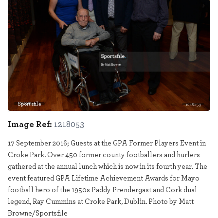
Sportsfile
1218053
Image Ref:
1218053
17 September 2016; Guests at the GPA Former Players Event in
Croke Park. Over 450 former county footballers and hurlers
gathered at the annual lunch which is now in its fourth year. The
event featured GPA Lifetime Achievement Awards for Mayo
football hero of the 1950s Paddy Prendergast and Cork dual
legend, Ray Cummins at Croke Park, Dublin. Photo by Matt
Browne/Sportsfile