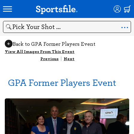
Search
Back to GPA Former Players Event
View All Images From This Event
Previous
|
Next
GPA Former Players Event