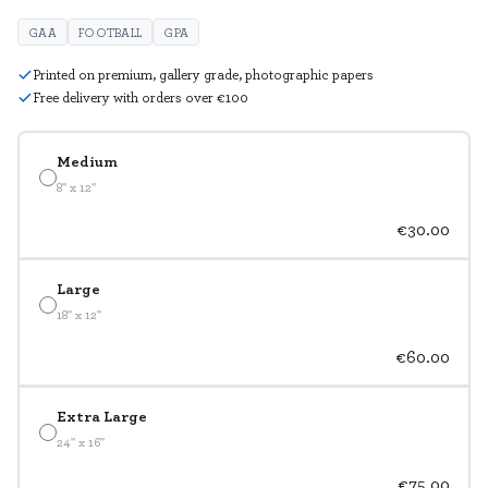
GAA
FOOTBALL
GPA
Printed on premium, gallery grade, photographic papers
Free delivery with orders over €100
Medium
8" x 12"
€30.00
Large
18" x 12"
€60.00
Extra Large
24" x 16"
€75.00