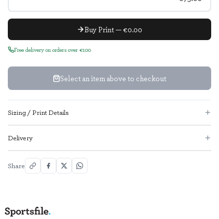
Buy Print — €0.00
Free delivery on orders over €100
Select an item above to checkout
Sizing / Print Details
Delivery
Share