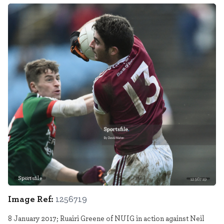
Sportsfile
1256719
Image Ref:
1256719
8 January 2017; Ruairi Greene of NUIG in action against Neil