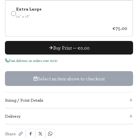
Extra Large
24" x 16"
€75.00
Buy Print — €0.00
Free delivery on orders over €100
Select an item above to checkout
Sizing / Print Details
Delivery
Share