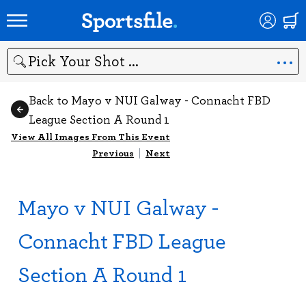
Search
Back to Mayo v NUI Galway - Connacht FBD
League Section A Round 1
View All Images From This Event
Previous
|
Next
Mayo v NUI Galway -
Connacht FBD League
Section A Round 1