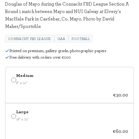
Douglas of Mayo during the Connacht FBD League Section A
Round 1 match between Mayo and NUI Galway at Elvery's
MacHale Park in Castlebar, Co. Mayo. Photo by David
Maher/Sportsfile
CONNACHT FBD LEAGUE
GAA
FOOTBALL
Printed on premium, gallery grade, photographic papers
Free delivery with orders over €100
Medium
8" x 12"
€30.00
Large
18" x 12"
€60.00