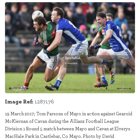
Sportsfile
1287176
Image Ref:
1287176
19 March 2017; Tom Parsons of Mayo in action against Gearoid
McKiernan of Cavan during the Allianz Football League
Division 1 Round 5 match between Mayo and Cavan at Elverys
MacHale Park in Castlebar, Co Mayo. Photo by David