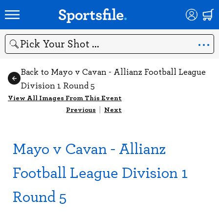
Search
Back to Mayo v Cavan - Allianz Football League
Division 1 Round 5
View All Images From This Event
Previous
|
Next
Mayo v Cavan - Allianz
Football League Division 1
Round 5