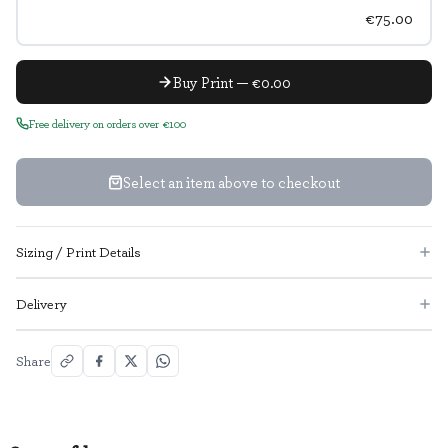
€75.00
Buy Print — €0.00
Free delivery on orders over €100
Select an item above to checkout
Sizing / Print Details
Delivery
Share