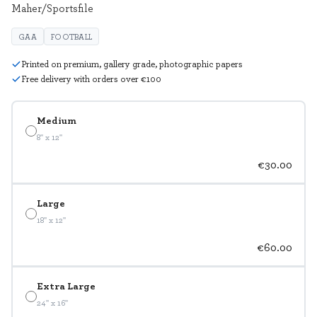
Maher/Sportsfile
GAA
FOOTBALL
Printed on premium, gallery grade, photographic papers
Free delivery with orders over €100
Medium
8" x 12"
€30.00
Large
18" x 12"
€60.00
Extra Large
24" x 16"