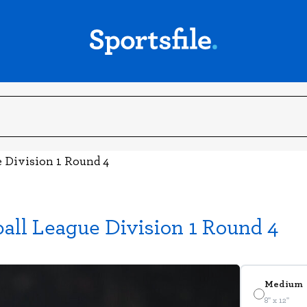
e Division 1 Round 4
ball League Division 1 Round 4
Medium
8" x 12"