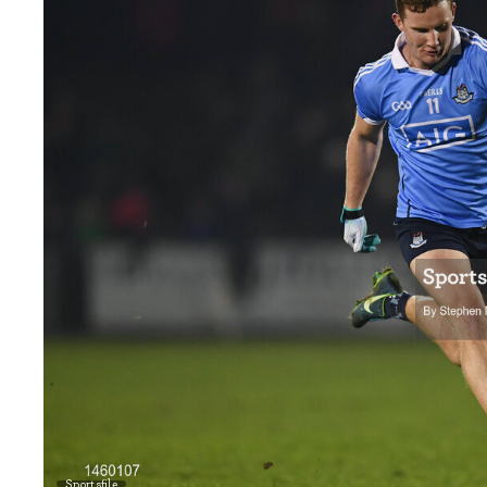
Sportsfile