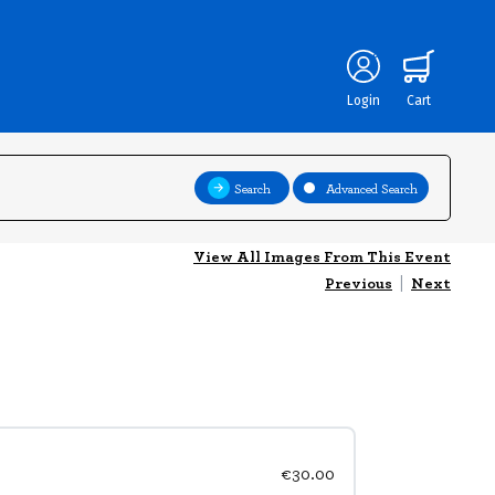
Login
Cart
Search
Advanced Search
View All Images From This Event
Previous
|
Next
€30.00