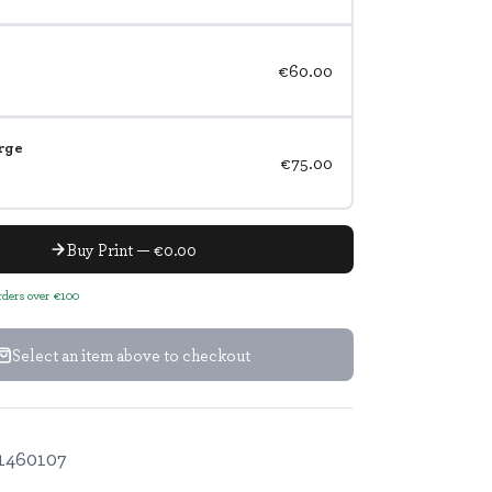
€60.00
rge
€75.00
Buy Print — €0.00
orders over €100
Select an item above to checkout
1460107