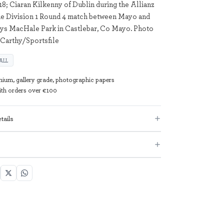
18; Ciaran Kilkenny of Dublin during the Allianz
ue Division 1 Round 4 match between Mayo and
rys MacHale Park in Castlebar, Co Mayo. Photo
Carthy/Sportsfile
ALL
mium, gallery grade, photographic papers
with orders over €100
tails