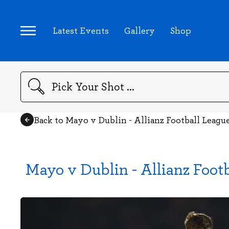
Latest Events
Gallery
Shop
Search
Back to Mayo v Dublin - Allianz Football Leagu
Mayo v Dublin - Allianz Foot