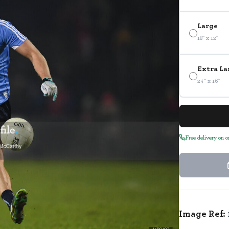
Large
18" x 12"
Extra La
24" x 16"
Free delivery on 
Image Ref:
1460107