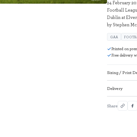
24 February 20
Football Leag
Dublin at Elve
by Stephen Mc
GAA
FOOTB
Printed on pre
Free delivery 
Sizing / Print De
Delivery
Share