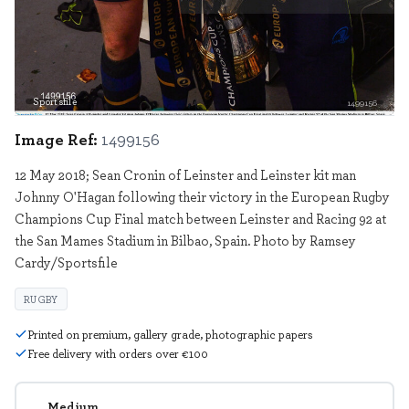
Sportsfile
1499156
Image Ref:
1499156
12 May 2018; Sean Cronin of Leinster and Leinster kit man
Johnny O'Hagan following their victory in the European Rugby
Champions Cup Final match between Leinster and Racing 92 at
the San Mames Stadium in Bilbao, Spain. Photo by Ramsey
Cardy/Sportsfile
RUGBY
Printed on premium, gallery grade, photographic papers
Free delivery with orders over €100
Medium