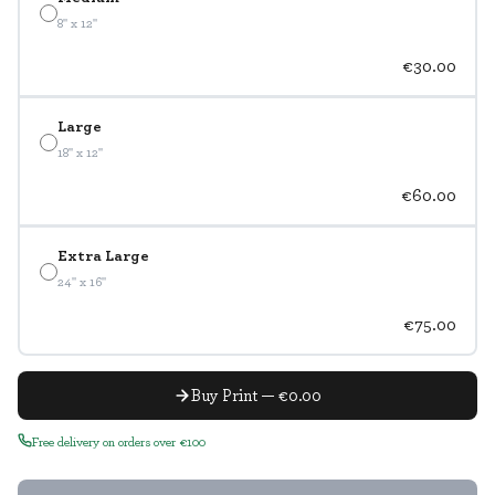
8" x 12"
€30.00
Large
18" x 12"
€60.00
Extra Large
24" x 16"
€75.00
Buy Print — €0.00
Free delivery on orders over €100