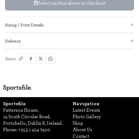
Select an item above to checkout
Sizing / Print Details
Delivery
Share
Sportsfile
Navigation
Patterson House,
Latest Events
14 South Circular Road,
Photo Gallery
Portobello, Dublin 8, Ireland.
Shop
Phone:
+353 1 454 7400
About Us
Contact