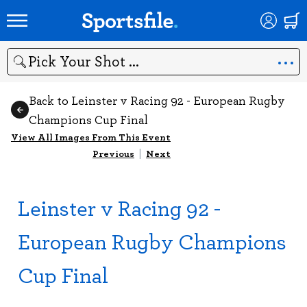
Search
Back to Leinster v Racing 92 - European Rugby
Champions Cup Final
View All Images From This Event
Previous
|
Next
Leinster v Racing 92 -
European Rugby Champions
Cup Final