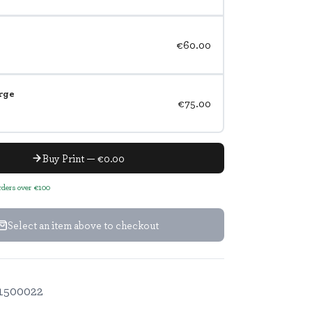
€60.00
rge
€75.00
Buy Print — €0.00
orders over €100
Select an item above to checkout
1500022