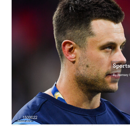
Sportsfile