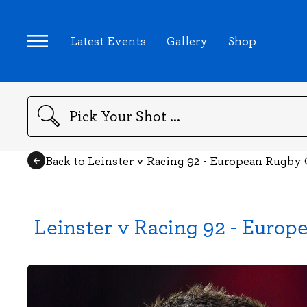
Latest Events
Gallery
Shop
Search
Back to Leinster v Racing 92 - European Rugb
Leinster v Racing 92 - Euro