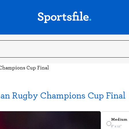
y Champions Cup Final
pean Rugby Champions Cup Final
Medium
8" x 12"