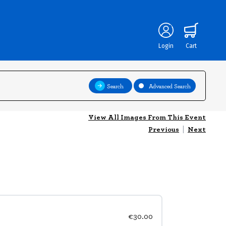
Login
Cart
Search
Advanced Search
View All Images From This Event
Previous
|
Next
€30.00