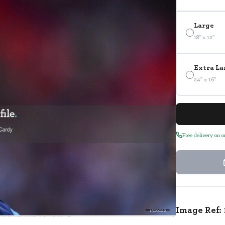
Large
18" x 12"
Extra La
24" x 16"
Free delivery on 
Image Ref:
1500022