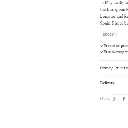
12 May 2018; L
the European 
Leinster and R
Spain. Photo b
RUGBY
Printed on pre
Free delivery 
Sizing / Print De
Delivery
Share