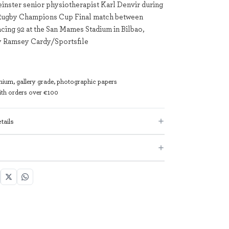
einster senior physiotherapist Karl Denvir during
Rugby Champions Cup Final match between
acing 92 at the San Mames Stadium in Bilbao,
y Ramsey Cardy/Sportsfile
mium, gallery grade, photographic papers
with orders over €100
tails