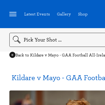
Latest Events
Gallery
Shop
Search
Back to Kildare v Mayo - GAA Football All-Ire
Kildare v Mayo - GAA Footba