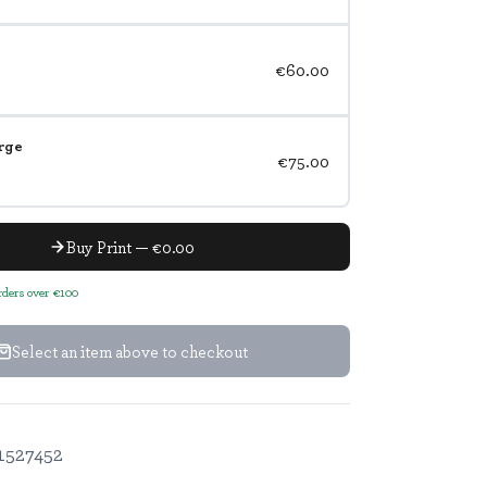
€60.00
rge
€75.00
Buy Print — €0.00
orders over €100
Select an item above to checkout
1527452