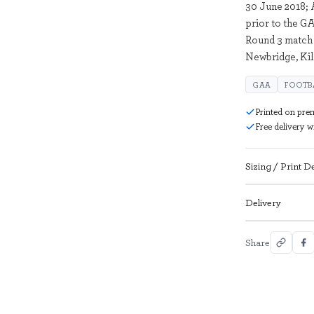
30 June 2018; 
prior to the G
Round 3 match 
Newbridge, Ki
GAA
FOOTB
Printed on pre
Free delivery 
Sizing / Print De
Delivery
Share