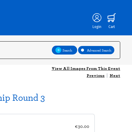
Login
Cart
Search
Advanced Search
View All Images From This Event
Previous
|
Next
hip Round 3
€30.00