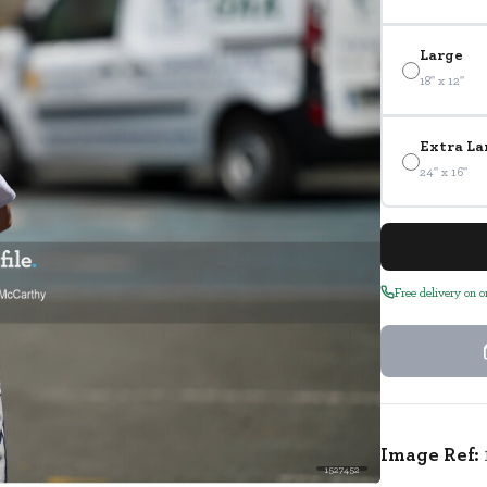
Large
18" x 12"
Extra La
24" x 16"
Free delivery on 
Image Ref:
1527452