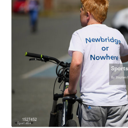
Sportsfile