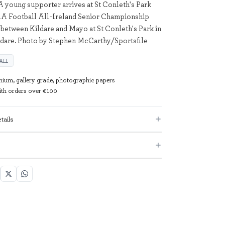
A young supporter arrives at St Conleth's Park
AA Football All-Ireland Senior Championship
between Kildare and Mayo at St Conleth's Park in
ldare. Photo by Stephen McCarthy/Sportsfile
ALL
mium, gallery grade, photographic papers
with orders over €100
tails