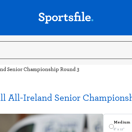
land Senior Championship Round 3
ll All-Ireland Senior Champions
Medium
8" x 12"