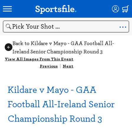
Search
Back to Kildare v Mayo - GAA Football All-
Ireland Senior Championship Round 3
View All Images From This Event
Previous
|
Next
Kildare v Mayo - GAA
Football All-Ireland Senior
Championship Round 3