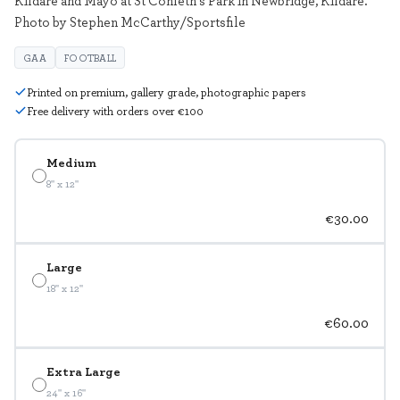
Photo by Stephen McCarthy/Sportsfile
GAA
FOOTBALL
Printed on premium, gallery grade, photographic papers
Free delivery with orders over €100
Medium
8" x 12"
€30.00
Large
18" x 12"
€60.00
Extra Large
24" x 16"