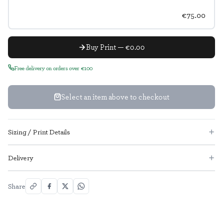
€75.00
Buy Print — €0.00
Free delivery on orders over €100
Select an item above to checkout
Sizing / Print Details
Delivery
Share