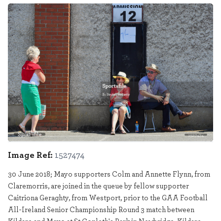
Sportsfile
1527474
Image Ref:
1527474
30 June 2018; Mayo supporters Colm and Annette Flynn, from
Claremorris, are joined in the queue by fellow supporter
Caitriona Geraghty, from Westport, prior to the GAA Football
All-Ireland Senior Championship Round 3 match between
Kildare and Mayo at St Conleth's Park in Newbridge, Kildare.