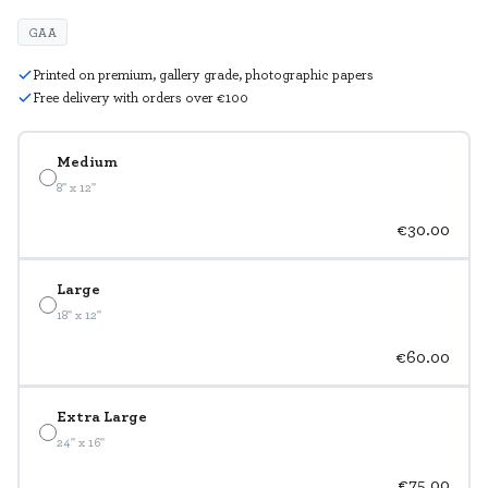
GAA
Printed on premium, gallery grade, photographic papers
Free delivery with orders over €100
Medium
8" x 12"
€30.00
Large
18" x 12"
€60.00
Extra Large
24" x 16"
€75.00