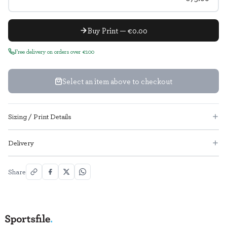
Buy Print — €0.00
Free delivery on orders over €100
Select an item above to checkout
Sizing / Print Details
Delivery
Share