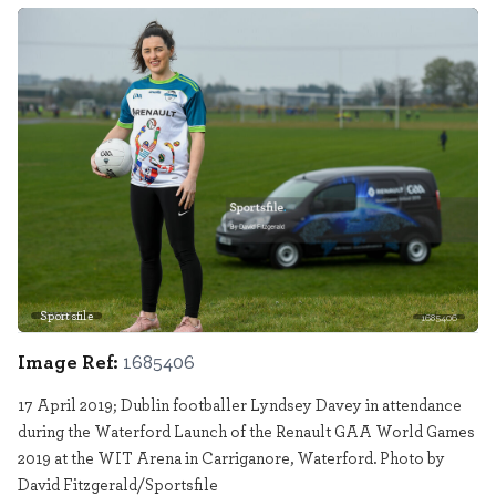
Sportsfile
1685406
Image Ref:
1685406
17 April 2019; Dublin footballer Lyndsey Davey in attendance
during the Waterford Launch of the Renault GAA World Games
2019 at the WIT Arena in Carriganore, Waterford. Photo by
David Fitzgerald/Sportsfile