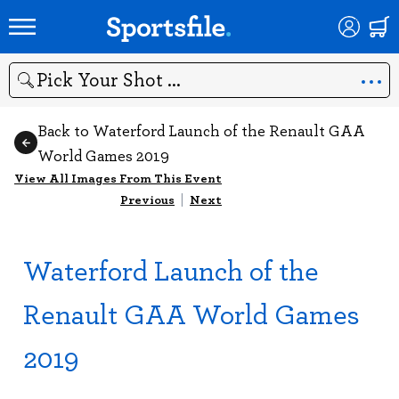
Search
Back to Waterford Launch of the Renault GAA
World Games 2019
View All Images From This Event
Previous
|
Next
Waterford Launch of the
Renault GAA World Games
2019