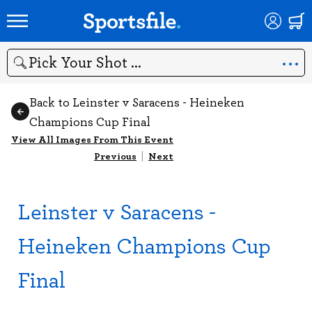
Search
Back to Leinster v Saracens - Heineken
Champions Cup Final
View All Images From This Event
Previous
|
Next
Leinster v Saracens -
Heineken Champions Cup
Final