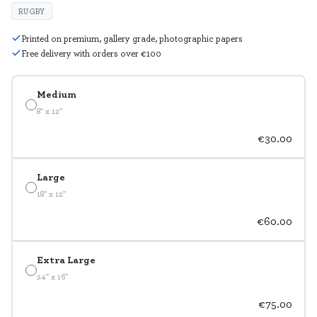
RUGBY
Printed on premium, gallery grade, photographic papers
Free delivery with orders over €100
Medium
8" x 12"
€30.00
Large
18" x 12"
€60.00
Extra Large
24" x 16"
€75.00