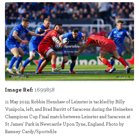
Sportsfile
1699858
Image Ref:
1699858
11 May 2019; Robbie Henshaw of Leinster is tackled by Billy
Vunipola, left, and Brad Barritt of Saracens during the Heineken
Champions Cup Final match between Leinster and Saracens at
St James' Park in Newcastle Upon Tyne, England. Photo by
Ramsey Cardy/Sportsfile