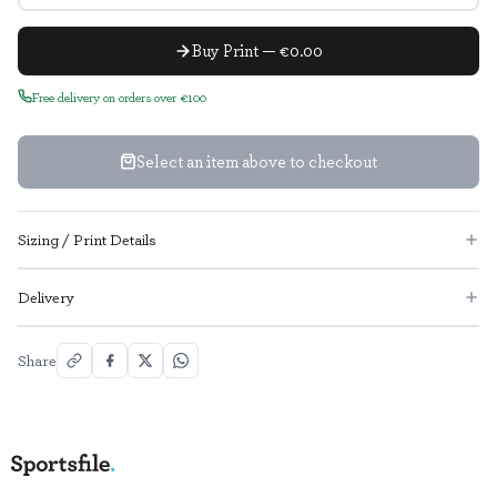
Buy Print — €0.00
Free delivery on orders over €100
Select an item above to checkout
Sizing / Print Details
Delivery
Share