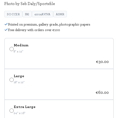
Photo by Seb Daly/Sportsfile
SOCCER
FAI
41014AVIVA
ASMR
Printed on premium, gallery grade, photographic papers
Free delivery with orders over €100
Medium
8" x 12"
€30.00
Large
18" x 12"
€60.00
Extra Large
24" x 16"