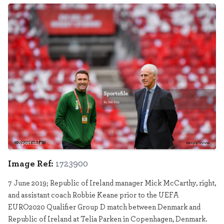
Sportsfile
1723900
Image Ref:
1723900
7 June 2019; Republic of Ireland manager Mick McCarthy, right,
and assistant coach Robbie Keane prior to the UEFA
EURO2020 Qualifier Group D match between Denmark and
Republic of Ireland at Telia Parken in Copenhagen, Denmark.