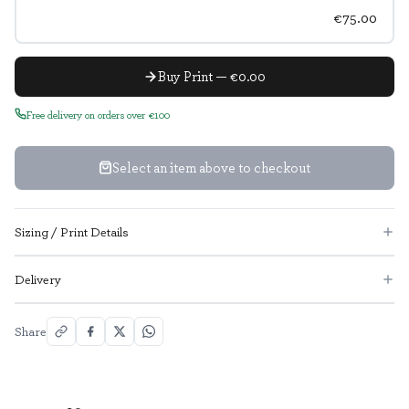
€75.00
Buy Print — €0.00
Free delivery on orders over €100
Select an item above to checkout
Sizing / Print Details
Delivery
Share