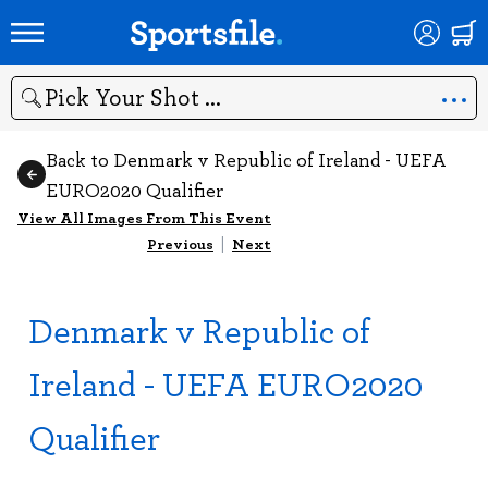
Search
Back to Denmark v Republic of Ireland - UEFA
EURO2020 Qualifier
View All Images From This Event
Previous
|
Next
Denmark v Republic of
Ireland - UEFA EURO2020
Qualifier