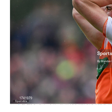
Sportsfile