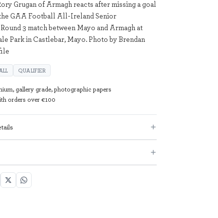
Rory Grugan of Armagh reacts after missing a goal
the GAA Football All-Ireland Senior
Round 3 match between Mayo and Armagh at
e Park in Castlebar, Mayo. Photo by Brendan
ile
ALL
QUALIFIER
mium, gallery grade, photographic papers
with orders over €100
tails