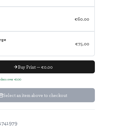
€60.00
rge
€75.00
Buy Print — €0.00
orders over €100
Select an item above to checkout
1741979