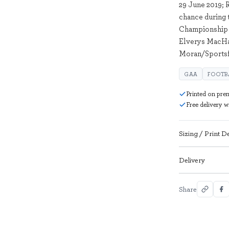
29 June 2019; 
chance during 
Championship 
Elverys MacHal
Moran/Sportsf
GAA
FOOTB
Printed on pre
Free delivery 
Sizing / Print De
Delivery
Share