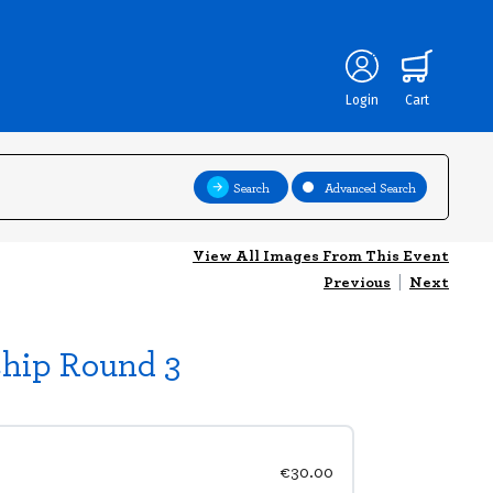
Login
Cart
Search
Advanced Search
View All Images From This Event
Previous
|
Next
ship Round 3
€30.00