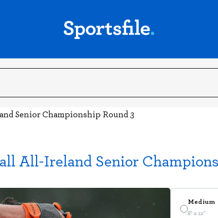
land Senior Championship Round 3
ll All-Ireland Senior Champion
Medium
8" x 12"