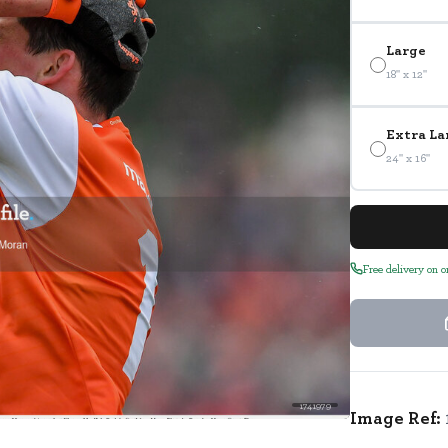
Large
18" x 12"
Extra La
24" x 16"
Free delivery on 
1741979
Image Ref: