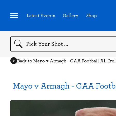
Latest Events
Gallery
Shop
Search
Back to Mayo v Armagh - GAA Football All-Ire
Mayo v Armagh - GAA Footba