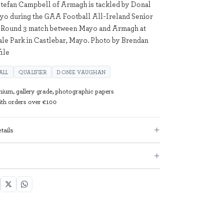
Stefan Campbell of Armagh is tackled by Donal
yo during the GAA Football All-Ireland Senior
Round 3 match between Mayo and Armagh at
e Park in Castlebar, Mayo. Photo by Brendan
ile
ALL
QUALIFIER
DONIE VAUGHAN
mium, gallery grade, photographic papers
with orders over €100
tails