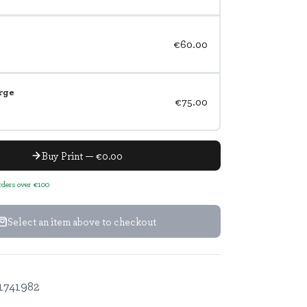
€60.00
rge
€75.00
Buy Print — €0.00
orders over €100
Select an item above to checkout
1741982