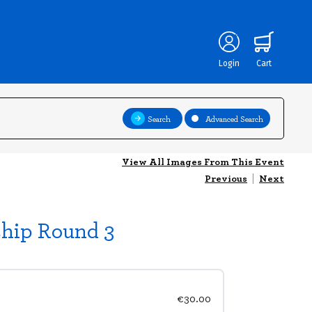
Login
Cart
Search
Advanced Search
View All Images From This Event
Previous
|
Next
ship Round 3
€30.00