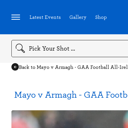
Latest Events
Gallery
Shop
Search
Back to Mayo v Armagh - GAA Football All-Ire
Mayo v Armagh - GAA Footba