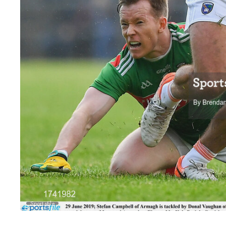
Sportsfile