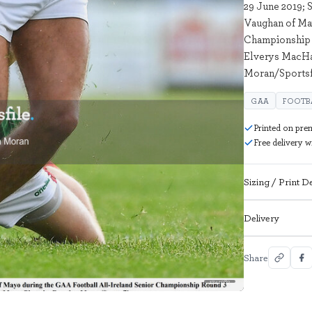
29 June 2019; 
Vaughan of Ma
Championship 
Elverys MacHal
Moran/Sportsf
GAA
FOOTB
Printed on pre
Free delivery 
Sizing / Print De
Delivery
Share
1741982