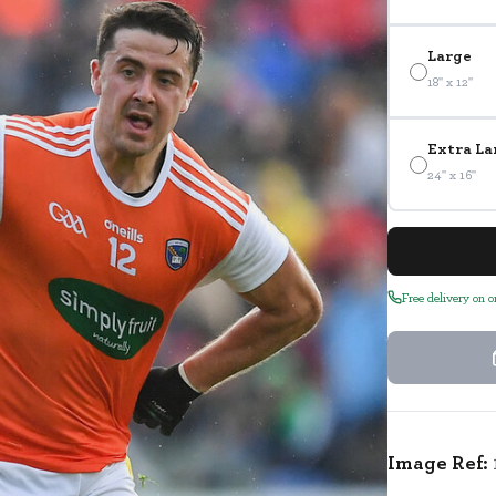
Large
18" x 12"
Extra La
24" x 16"
Free delivery on 
Image Ref: