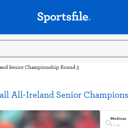
land Senior Championship Round 3
ll All-Ireland Senior Champion
Medium
8" x 12"