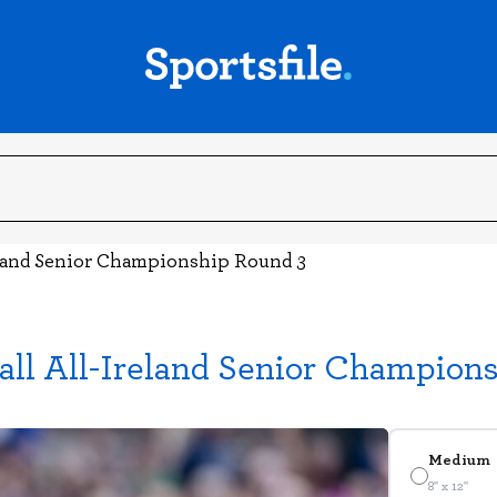
land Senior Championship Round 3
ll All-Ireland Senior Champion
Medium
8" x 12"