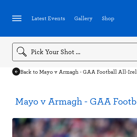
Latest Events
Gallery
Shop
Search
Back to Mayo v Armagh - GAA Football All-Ire
Mayo v Armagh - GAA Footba