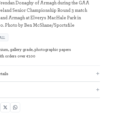
 Brendan Donaghy of Armagh during the GAA
Ireland Senior Championship Round 3 match
and Armagh at Elverys MacHale Park in
yo. Photo by Ben McShane/Sportsfile
ALL
mium, gallery grade, photographic papers
with orders over €100
tails