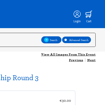
Login
Cart
Search
Advanced Search
View All Images From This Event
Previous
|
Next
ship Round 3
€30.00