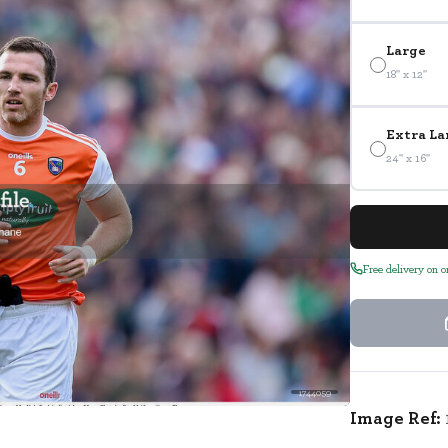
Large
18" x 12"
Extra La
24" x 16"
Free delivery on 
1744059
Image Ref: