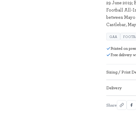
29 June 2019;
Football All-
between Mayo 
Castlebar, Ma
GAA
FOOTB
Printed on pre
Free delivery 
Sizing / Print De
Delivery
Share