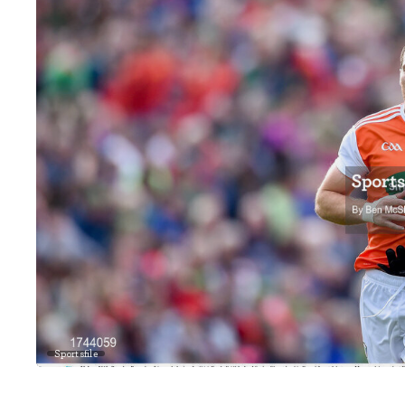
Sportsfile