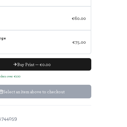
€60.00
rge
€75.00
Buy Print — €0.00
orders over €100
Select an item above to checkout
1744059