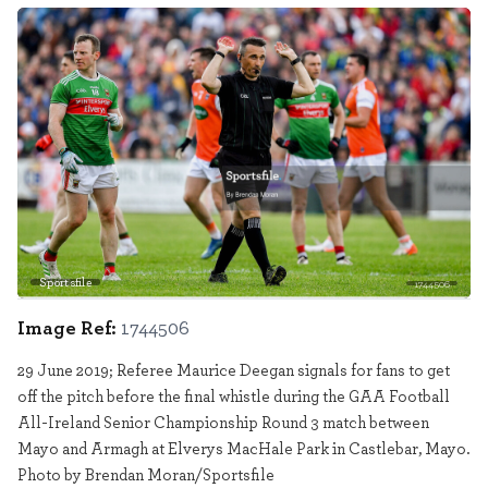
Sportsfile
1744506
Image Ref:
1744506
29 June 2019; Referee Maurice Deegan signals for fans to get
off the pitch before the final whistle during the GAA Football
All-Ireland Senior Championship Round 3 match between
Mayo and Armagh at Elverys MacHale Park in Castlebar, Mayo.
Photo by Brendan Moran/Sportsfile