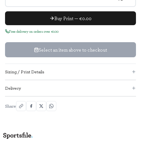
Buy Print — €0.00
Free delivery on orders over €100
Select an item above to checkout
Sizing / Print Details
Delivery
Share