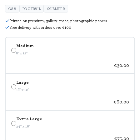
GAA
FOOTBALL
QUALIFIER
Printed on premium, gallery grade, photographic papers
Free delivery with orders over €100
Medium
8" x 12"
€30.00
Large
18" x 12"
€60.00
Extra Large
24" x 16"
€75.00