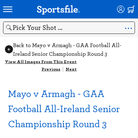
Search
Back to Mayo v Armagh - GAA Football All-
Ireland Senior Championship Round 3
View All Images From This Event
Previous
|
Next
Mayo v Armagh - GAA
Football All-Ireland Senior
Championship Round 3