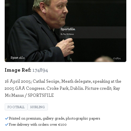
Sportsfile
174894
Image Ref:
174894
16 April 2005; Cathal Seoige, Meath delegate, speaking at the
2005 GAA Congress. Croke Park, Dublin. Picture credit; Ray
McManus / SPORTSFILE
FOOTBALL
HURLING
Printed on premium, gallery grade, photographic papers
Free delivery with orders over €100