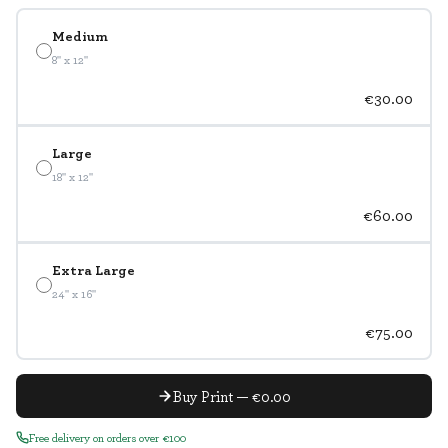
Medium
8" x 12"
€30.00
Large
18" x 12"
€60.00
Extra Large
24" x 16"
€75.00
Buy Print — €0.00
Free delivery on orders over €100