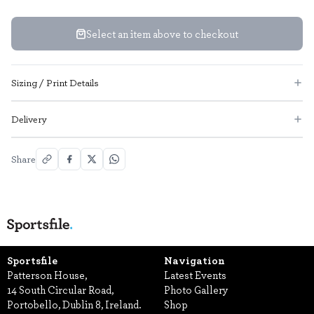
Select an item above to checkout
Sizing / Print Details
Delivery
Share
Sportsfile
Navigation
Patterson House,
Latest Events
14 South Circular Road,
Photo Gallery
Portobello, Dublin 8, Ireland.
Shop