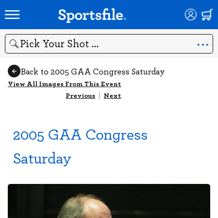
Search
Back to 2005 GAA Congress Saturday
View All Images From This Event
Previous
|
Next
2005 GAA Congress
Saturday