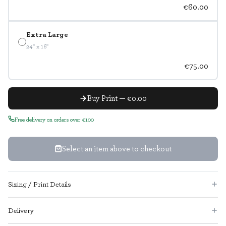
€60.00
Extra Large
24" x 16"
€75.00
Buy Print — €0.00
Free delivery on orders over €100
Select an item above to checkout
Sizing / Print Details
Delivery