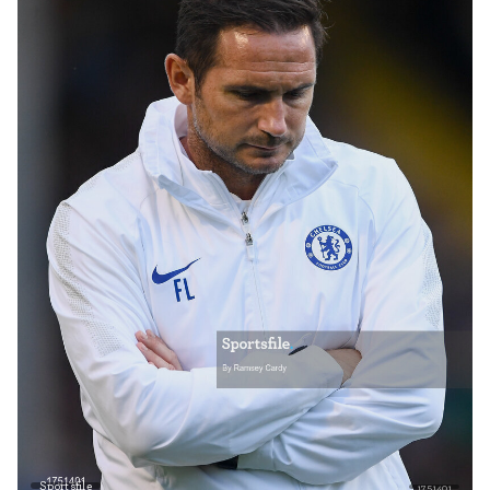
Sportsfile
1751401