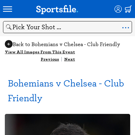
Search
Back to Bohemians v Chelsea - Club Friendly
View All Images From This Event
Previous
|
Next
Bohemians v Chelsea - Club
Friendly