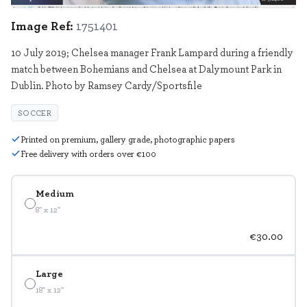
Image Ref:
1751401
10 July 2019; Chelsea manager Frank Lampard during a friendly
match between Bohemians and Chelsea at Dalymount Park in
Dublin. Photo by Ramsey Cardy/Sportsfile
SOCCER
Printed on premium, gallery grade, photographic papers
Free delivery with orders over €100
Medium
8" x 12"
€30.00
Large
18" x 12"