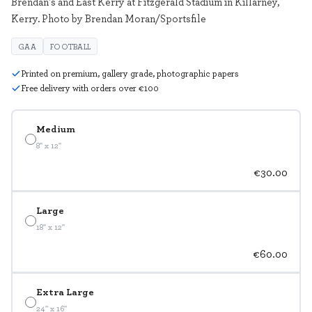
Brendan's and East Kerry at Fitzgerald Stadium in Killarney,
Kerry. Photo by Brendan Moran/Sportsfile
GAA
FOOTBALL
Printed on premium, gallery grade, photographic papers
Free delivery with orders over €100
Medium
8" x 12"
€30.00
Large
18" x 12"
€60.00
Extra Large
24" x 16"