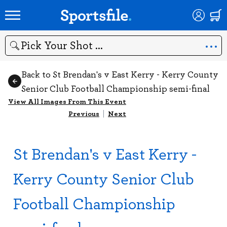
Search
Back to St Brendan's v East Kerry - Kerry County
Senior Club Football Championship semi-final
View All Images From This Event
Previous
|
Next
St Brendan's v East Kerry -
Kerry County Senior Club
Football Championship