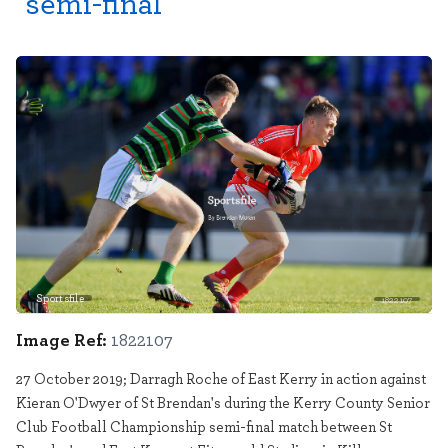
semi-final
Sportsfile
1822107
Image Ref:
1822107
27 October 2019; Darragh Roche of East Kerry in action against
Kieran O'Dwyer of St Brendan's during the Kerry County Senior
Club Football Championship semi-final match between St