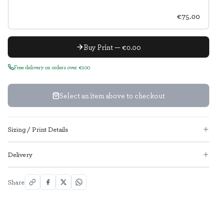
€75.00
Buy Print — €0.00
Free delivery on orders over €100
Select an item above to checkout
Sizing / Print Details
Delivery
Share