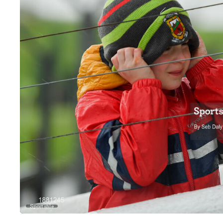
Sportsfile