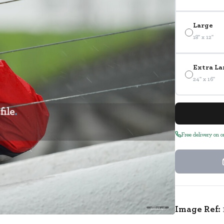
Large
18" x 12"
Extra La
24" x 16"
Free delivery on 
Image Ref:
1881245