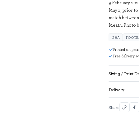
9 February 202
Mayo, prior to
match between 
Meath. Photo b
GAA
FOOTB
Printed on pre
Free delivery 
Sizing / Print De
Delivery
Share