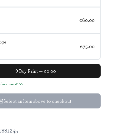
€60.00
rge
€75.00
Buy Print — €0.00
orders over €100
Select an item above to checkout
1881245