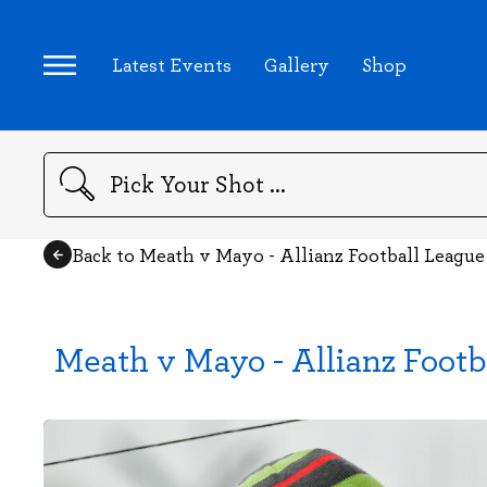
Latest Events
Gallery
Shop
Search
Back to Meath v Mayo - Allianz Football League
Meath v Mayo - Allianz Footb