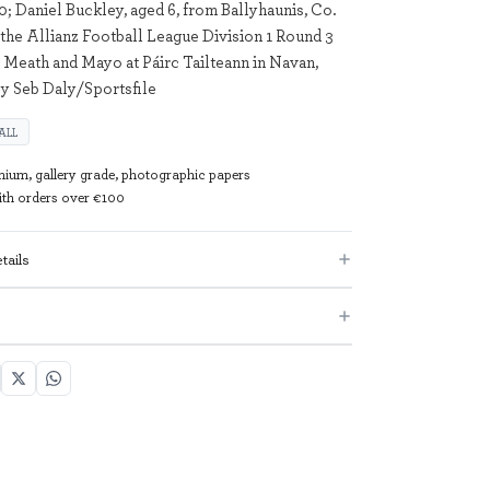
0; Daniel Buckley, aged 6, from Ballyhaunis, Co.
 the Allianz Football League Division 1 Round 3
Meath and Mayo at Páirc Tailteann in Navan,
y Seb Daly/Sportsfile
ALL
mium, gallery grade, photographic papers
with orders over €100
tails