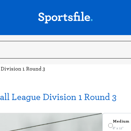
 Division 1 Round 3
all League Division 1 Round 3
Medium
8" x 12"