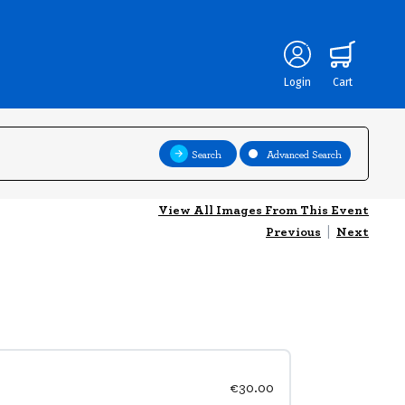
Login
Cart
Search
Advanced Search
View All Images From This Event
Previous
|
Next
€30.00