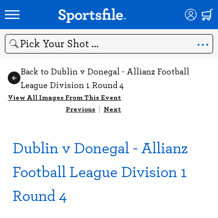
Search
Back to Dublin v Donegal - Allianz Football
League Division 1 Round 4
View All Images From This Event
Previous
|
Next
Dublin v Donegal - Allianz
Football League Division 1
Round 4