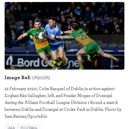
Sportsfile
1890282
Image Ref:
1890282
22 February 2020; Colm Basquel of Dublin in action against
Eoghan Bán Gallagher, left, and Peadar Mogan of Donegal
during the Allianz Football League Division 1 Round 4 match
between Dublin and Donegal at Croke Park in Dublin. Photo by
Sam Barnes/Sportsfile
GAA
FOOTBALL