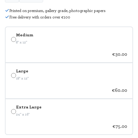
Printed on premium, gallery grade, photographic papers
Free delivery with orders over €100
Medium
8" x 12"
€30.00
Large
18" x 12"
€60.00
Extra Large
24" x 16"
€75.00