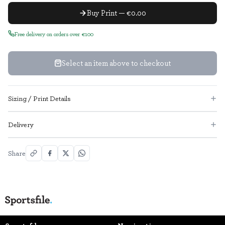
Buy Print — €0.00
Free delivery on orders over €100
Select an item above to checkout
Sizing / Print Details
Delivery
Share