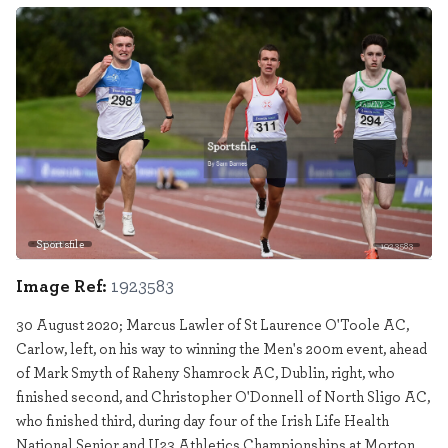
Sportsfile
1923583
Image Ref:
1923583
30 August 2020; Marcus Lawler of St Laurence O'Toole AC,
Carlow, left, on his way to winning the Men's 200m event, ahead
of Mark Smyth of Raheny Shamrock AC, Dublin, right, who
finished second, and Christopher O'Donnell of North Sligo AC,
who finished third, during day four of the Irish Life Health
National Senior and U23 Athletics Championships at Morton