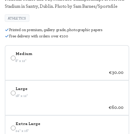
Stadium in Santry, Dublin. Photo by Sam Barnes/Sportsfile
ATHLETICS
Printed on premium, gallery grade, photographic papers
Free delivery with orders over €100
Medium
8" x 12"
€30.00
Large
18" x 12"
€60.00
Extra Large
24" x 16"