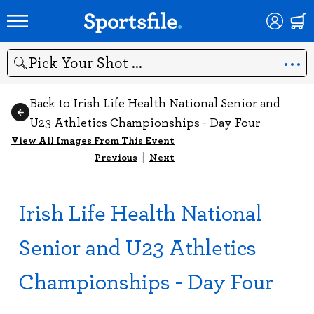
Search
Back to Irish Life Health National Senior and
U23 Athletics Championships - Day Four
View All Images From This Event
Previous
|
Next
Irish Life Health National
Senior and U23 Athletics
Championships - Day Four