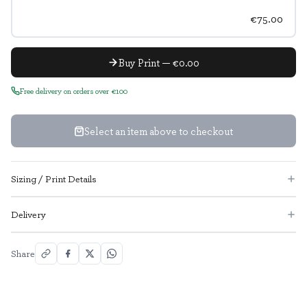
€75.00
Buy Print — €0.00
Free delivery on orders over €100
Select an item above to checkout
Sizing / Print Details
Delivery
Share