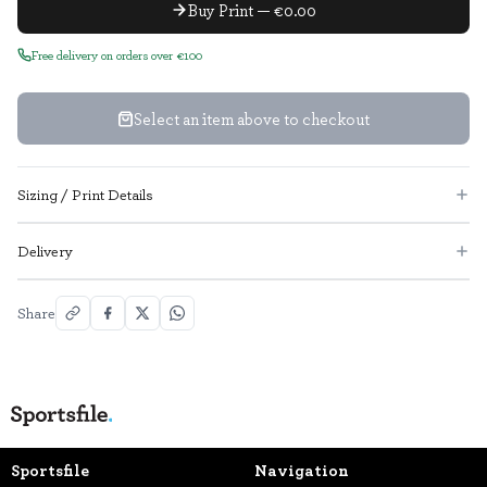
Buy Print — €0.00
Free delivery on orders over €100
Select an item above to checkout
Sizing / Print Details
Delivery
Share
Sportsfile
Navigation