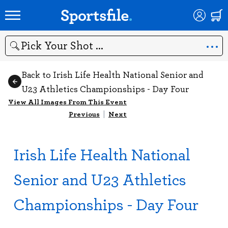
Search
Back to Irish Life Health National Senior and
U23 Athletics Championships - Day Four
View All Images From This Event
Previous
|
Next
Irish Life Health National
Senior and U23 Athletics
Championships - Day Four