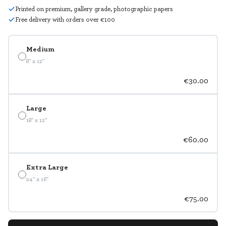
Printed on premium, gallery grade, photographic papers
Free delivery with orders over €100
Medium
8" x 12"
€30.00
Large
18" x 12"
€60.00
Extra Large
24" x 16"
€75.00