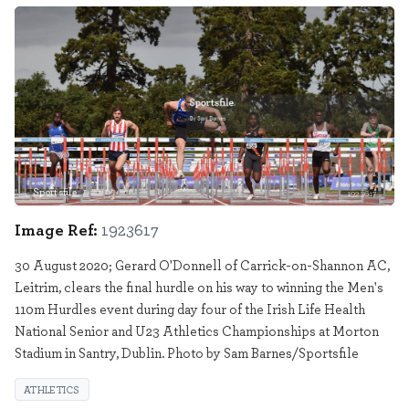
Sportsfile
1923617
Image Ref:
1923617
30 August 2020; Gerard O'Donnell of Carrick-on-Shannon AC,
Leitrim, clears the final hurdle on his way to winning the Men's
110m Hurdles event during day four of the Irish Life Health
National Senior and U23 Athletics Championships at Morton
Stadium in Santry, Dublin. Photo by Sam Barnes/Sportsfile
ATHLETICS