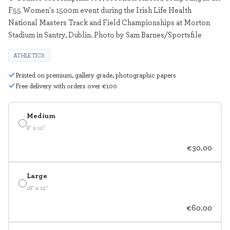
F55 Women's 1500m event during the Irish Life Health
National Masters Track and Field Championships at Morton
Stadium in Santry, Dublin. Photo by Sam Barnes/Sportsfile
ATHLETICS
Printed on premium, gallery grade, photographic papers
Free delivery with orders over €100
Medium
8" x 12"
€30.00
Large
18" x 12"
€60.00