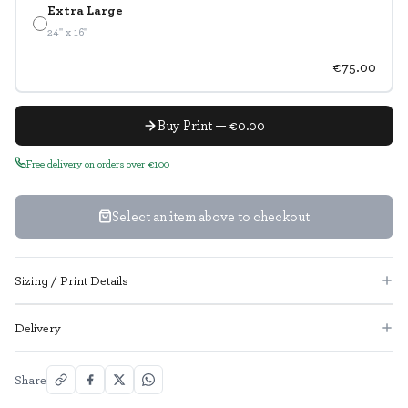
Extra Large
24" x 16"
€75.00
Buy Print — €0.00
Free delivery on orders over €100
Select an item above to checkout
Sizing / Print Details
Delivery
Share