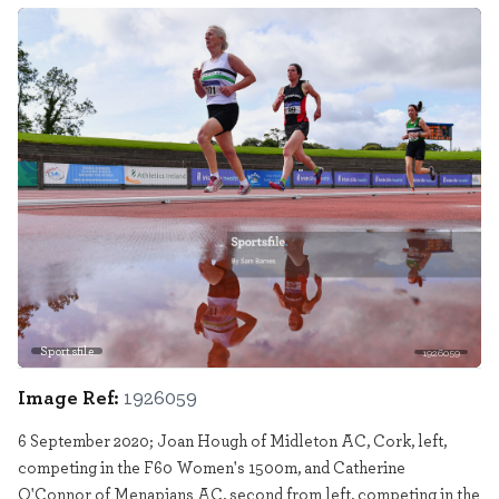
Sportsfile
1926059
Image Ref:
1926059
6 September 2020; Joan Hough of Midleton AC, Cork, left,
competing in the F60 Women's 1500m, and Catherine
O'Connor of Menapians AC, second from left, competing in the