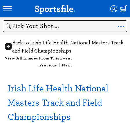
Search
Back to Irish Life Health National Masters Track
and Field Championships
View All Images From This Event
Previous
|
Next
Irish Life Health National
Masters Track and Field
Championships