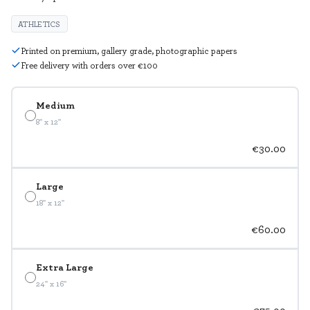
ATHLETICS
Printed on premium, gallery grade, photographic papers
Free delivery with orders over €100
Medium
8" x 12"
€30.00
Large
18" x 12"
€60.00
Extra Large
24" x 16"