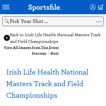
Search
Back to Irish Life Health National Masters Track
and Field Championships
View All Images From This Event
Previous
|
Next
Irish Life Health National
Masters Track and Field
Championships