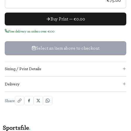
€75.00
Buy Print — €0.00
Free delivery on orders over €100
Select an item above to checkout
Sizing / Print Details
Delivery
Share