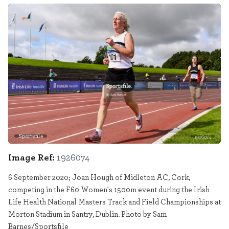
Sportsfile
1926074
Image Ref:
1926074
6 September 2020; Joan Hough of Midleton AC, Cork,
competing in the F60 Women's 1500m event during the Irish
Life Health National Masters Track and Field Championships at
Morton Stadium in Santry, Dublin. Photo by Sam
Barnes/Sportsfile