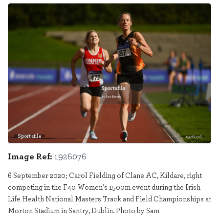
Sportsfile
1926076
Image Ref:
1926076
6 September 2020; Carol Fielding of Clane AC, Kildare, right
competing in the F40 Women's 1500m event during the Irish
Life Health National Masters Track and Field Championships at
Morton Stadium in Santry, Dublin. Photo by Sam