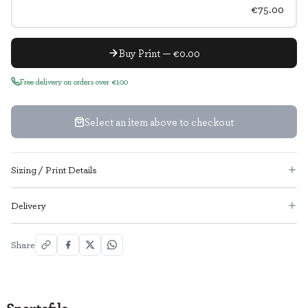
€75.00
Buy Print — €0.00
Free delivery on orders over €100
Select an item above to checkout
Sizing / Print Details
Delivery
Share