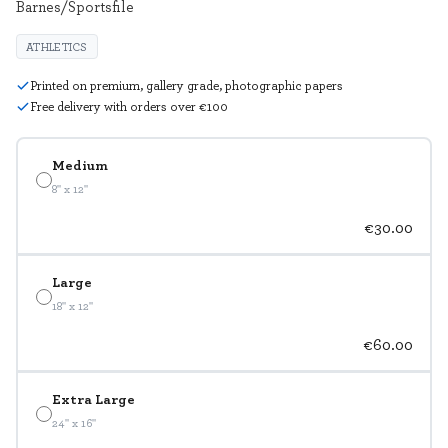
Barnes/Sportsfile
ATHLETICS
Printed on premium, gallery grade, photographic papers
Free delivery with orders over €100
Medium
8" x 12"
€30.00
Large
18" x 12"
€60.00
Extra Large
24" x 16"