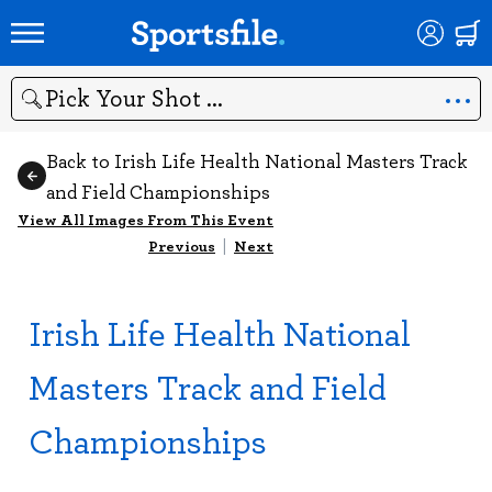
Search
Back to Irish Life Health National Masters Track
and Field Championships
View All Images From This Event
Previous
|
Next
Irish Life Health National
Masters Track and Field
Championships