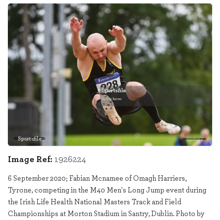
Sportsfile
1926224
Image Ref:
1926224
6 September 2020; Fabian Mcnamee of Omagh Harriers,
Tyrone, competing in the M40 Men's Long Jump event during
the Irish Life Health National Masters Track and Field
Championships at Morton Stadium in Santry, Dublin. Photo by