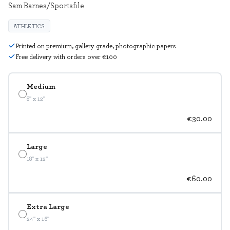
Sam Barnes/Sportsfile
ATHLETICS
Printed on premium, gallery grade, photographic papers
Free delivery with orders over €100
Medium
8" x 12"
€30.00
Large
18" x 12"
€60.00
Extra Large
24" x 16"