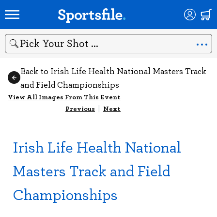
Search
Back to Irish Life Health National Masters Track
and Field Championships
View All Images From This Event
Previous
|
Next
Irish Life Health National
Masters Track and Field
Championships