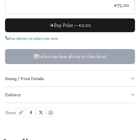
€75.00
Buy Print — €0.00
Free delivery on orders over €100
Select an item above to checkout
Sizing / Print Details
Delivery
Share