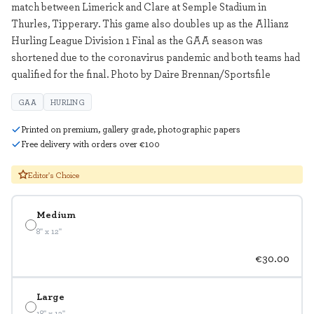
match between Limerick and Clare at Semple Stadium in
Thurles, Tipperary. This game also doubles up as the Allianz
Hurling League Division 1 Final as the GAA season was
shortened due to the coronavirus pandemic and both teams had
qualified for the final. Photo by Daire Brennan/Sportsfile
GAA
HURLING
Printed on premium, gallery grade, photographic papers
Free delivery with orders over €100
Editor's Choice
Medium
8" x 12"
€30.00
Large
18" x 12"