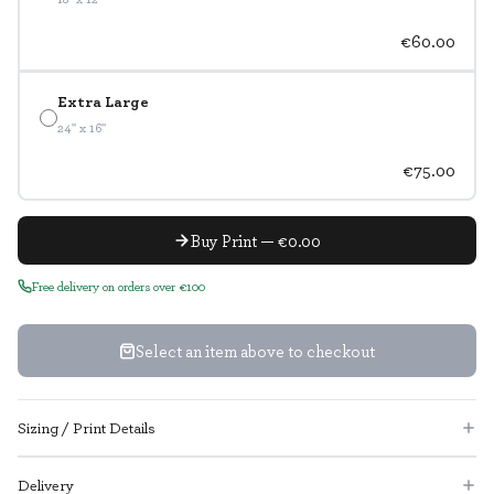
€60.00
Extra Large
24" x 16"
€75.00
Buy Print — €0.00
Free delivery on orders over €100
Select an item above to checkout
Sizing / Print Details
Delivery