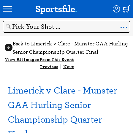
Search
Back to Limerick v Clare - Munster GAA Hurling
Senior Championship Quarter-Final
View All Images From This Event
Previous
|
Next
Limerick v Clare - Munster
GAA Hurling Senior
Championship Quarter-