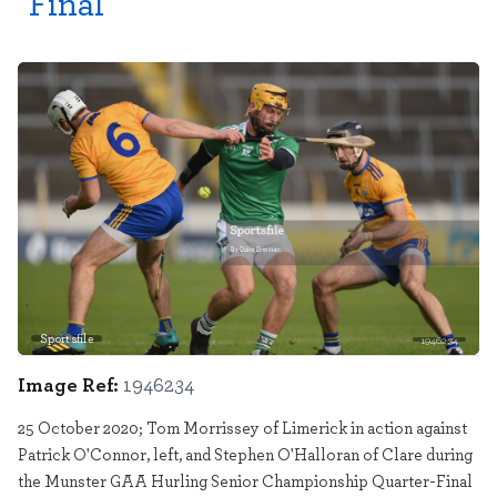
Final
Sportsfile
1946234
Image Ref:
1946234
25 October 2020; Tom Morrissey of Limerick in action against
Patrick O'Connor, left, and Stephen O'Halloran of Clare during
the Munster GAA Hurling Senior Championship Quarter-Final