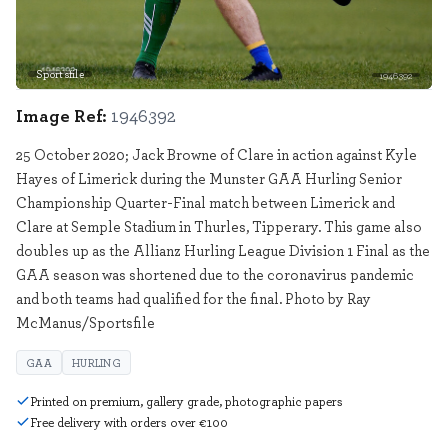
Sportsfile
1946392
Image Ref:
1946392
25 October 2020; Jack Browne of Clare in action against Kyle
Hayes of Limerick during the Munster GAA Hurling Senior
Championship Quarter-Final match between Limerick and
Clare at Semple Stadium in Thurles, Tipperary. This game also
doubles up as the Allianz Hurling League Division 1 Final as the
GAA season was shortened due to the coronavirus pandemic
and both teams had qualified for the final. Photo by Ray
McManus/Sportsfile
GAA
HURLING
Printed on premium, gallery grade, photographic papers
Free delivery with orders over €100