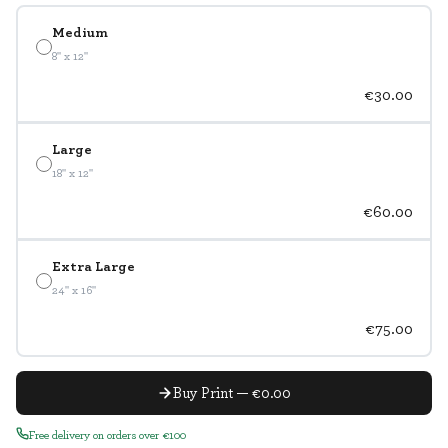
Medium
8" x 12"
€30.00
Large
18" x 12"
€60.00
Extra Large
24" x 16"
€75.00
Buy Print — €0.00
Free delivery on orders over €100