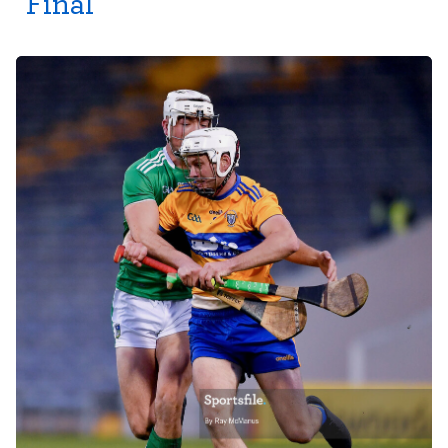
Final