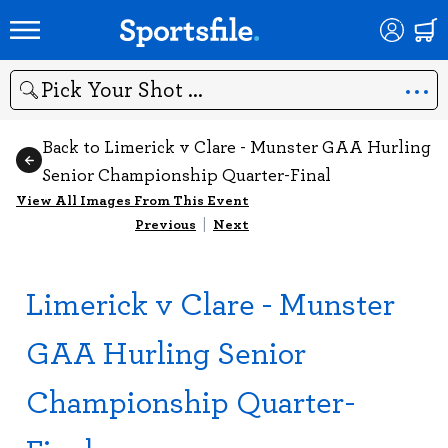
Search
Back to Limerick v Clare - Munster GAA Hurling
Senior Championship Quarter-Final
View All Images From This Event
Previous
|
Next
Limerick v Clare - Munster
GAA Hurling Senior
Championship Quarter-