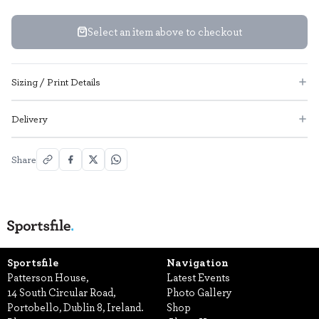
Select an item above to checkout
Sizing / Print Details
Delivery
Share
Sportsfile
Navigation
Patterson House,
Latest Events
14 South Circular Road,
Photo Gallery
Portobello, Dublin 8, Ireland.
Shop