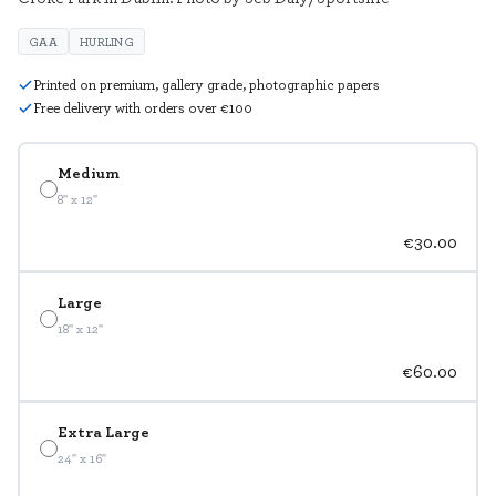
GAA
HURLING
Printed on premium, gallery grade, photographic papers
Free delivery with orders over €100
Medium
8" x 12"
€30.00
Large
18" x 12"
€60.00
Extra Large
24" x 16"