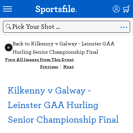
Search
Back to Kilkenny v Galway - Leinster GAA
Hurling Senior Championship Final
View All Images From This Event
Previous
|
Next
Kilkenny v Galway -
Leinster GAA Hurling
Senior Championship Final