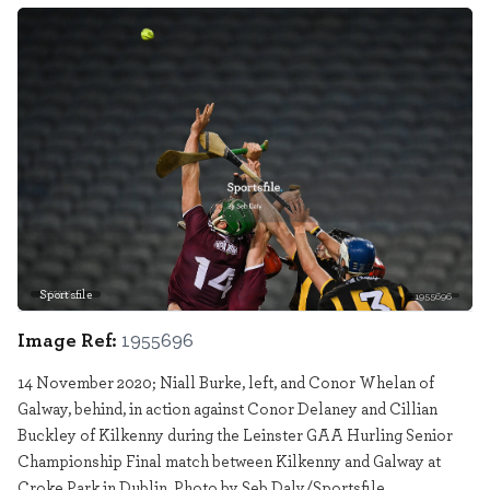
Sportsfile
1955696
Image Ref:
1955696
14 November 2020; Niall Burke, left, and Conor Whelan of
Galway, behind, in action against Conor Delaney and Cillian
Buckley of Kilkenny during the Leinster GAA Hurling Senior
Championship Final match between Kilkenny and Galway at
Croke Park in Dublin. Photo by Seb Daly/Sportsfile