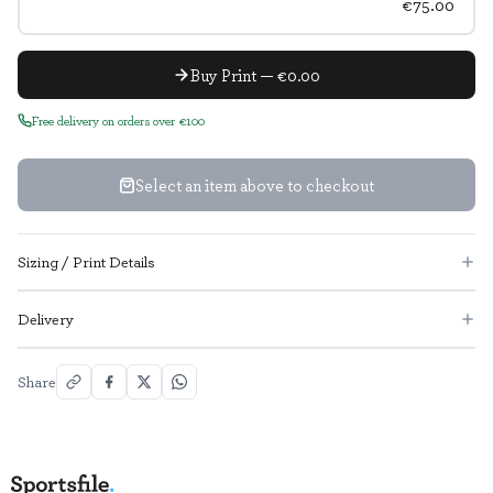
€75.00
Buy Print — €0.00
Free delivery on orders over €100
Select an item above to checkout
Sizing / Print Details
Delivery
Share