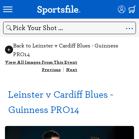
Search
Back to Leinster v Cardiff Blues - Guinness
PRO14
View All Images From This Event
Previous
|
Next
Leinster v Cardiff Blues -
Guinness PRO14