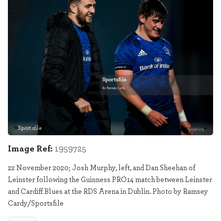
Sportsfile
1959725
Image Ref:
1959725
22 November 2020; Josh Murphy, left, and Dan Sheehan of
Leinster following the Guinness PRO14 match between Leinster
and Cardiff Blues at the RDS Arena in Dublin. Photo by Ramsey
Cardy/Sportsfile