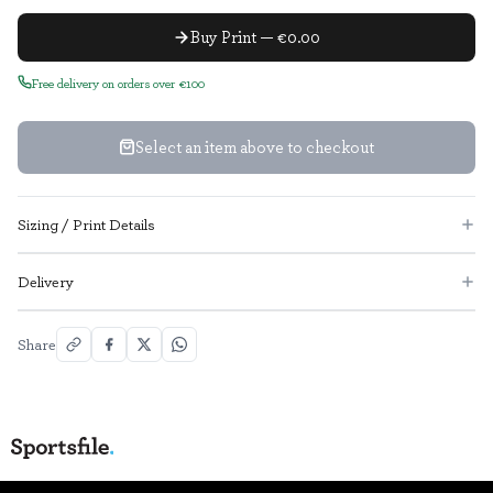
Buy Print — €0.00
Free delivery on orders over €100
Select an item above to checkout
Sizing / Print Details
Delivery
Share