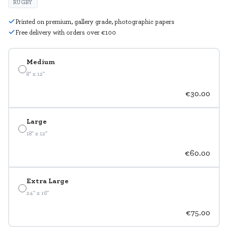
RUGBY
Printed on premium, gallery grade, photographic papers
Free delivery with orders over €100
Medium
8" x 12"
€30.00
Large
18" x 12"
€60.00
Extra Large
24" x 16"
€75.00