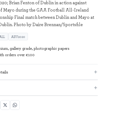
20; Brian Fenton of Dublin in action against
f Mayo during the GAA Football All-Ireland
onship Final match between Dublin and Mayo at
Dublin. Photo by Daire Brennan/Sportsfile
ALL
AIFF2020
mium, gallery grade, photographic papers
with orders over €100
tails