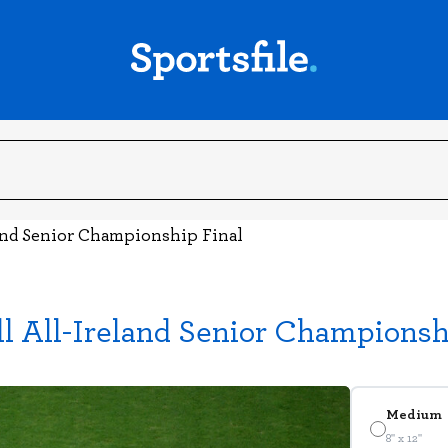
and Senior Championship Final
l All-Ireland Senior Championsh
Medium
8" x 12"