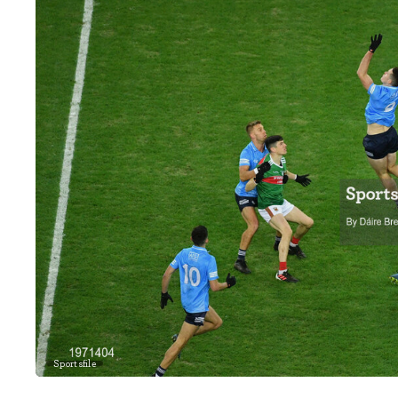
Sportsfile