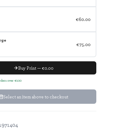
€60.00
rge
€75.00
Buy Print — €0.00
orders over €100
Select an item above to checkout
1971404