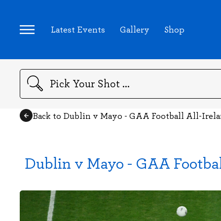
Latest Events
Gallery
Shop
Search
Back to Dublin v Mayo - GAA Football All-Irel
Dublin v Mayo - GAA Footbal