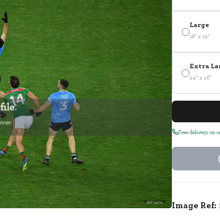
Large
18" x 12"
Extra La
24" x 16"
Free delivery on 
1971404
Image Ref: