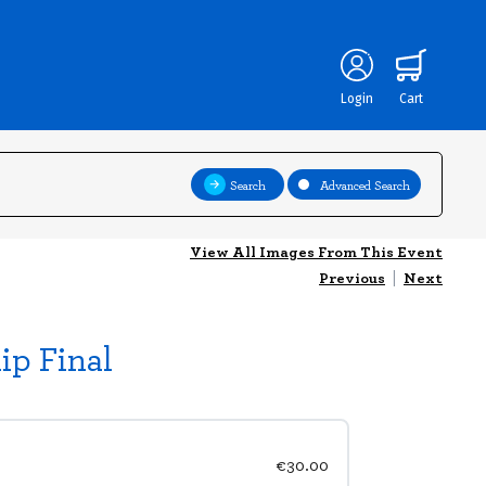
Login
Cart
Search
Advanced Search
View All Images From This Event
Previous
|
Next
ip Final
€30.00