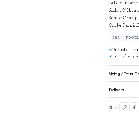
19 December 20
Aidan O'Shea o
Senior Champi
Croke Park in 
GAA
FOOTB
Printed on pre
Free delivery 
Sizing / Print De
Delivery
Share