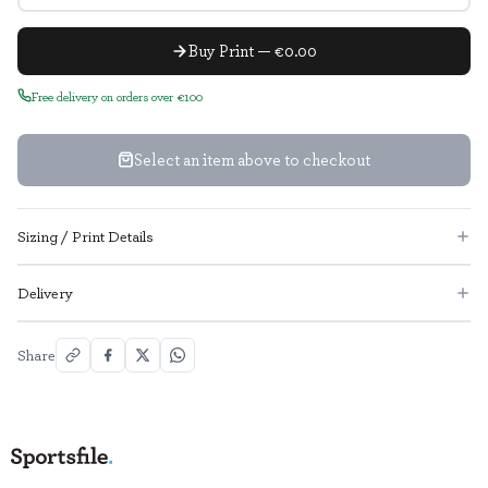
Buy Print — €0.00
Free delivery on orders over €100
Select an item above to checkout
Sizing / Print Details
Delivery
Share