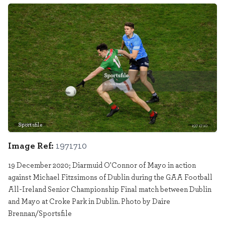
Sportsfile
1971710
Image Ref:
1971710
19 December 2020; Diarmuid O'Connor of Mayo in action
against Michael Fitzsimons of Dublin during the GAA Football
All-Ireland Senior Championship Final match between Dublin
and Mayo at Croke Park in Dublin. Photo by Daire
Brennan/Sportsfile