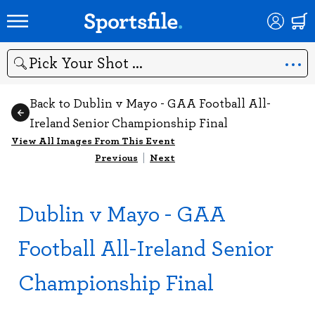
Search
Back to Dublin v Mayo - GAA Football All-
Ireland Senior Championship Final
View All Images From This Event
Previous
|
Next
Dublin v Mayo - GAA
Football All-Ireland Senior
Championship Final