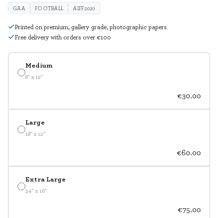
GAA
FOOTBALL
AIFF2020
Printed on premium, gallery grade, photographic papers
Free delivery with orders over €100
Medium
8" x 12"
€30.00
Large
18" x 12"
€60.00
Extra Large
24" x 16"
€75.00