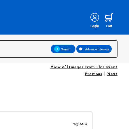
Login
Cart
Search
Advanced Search
View All Images From This Event
Previous
|
Next
€30.00