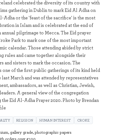
reland celebrated the diversity of its country with
ims gathering in Dublin to mark Eid Al Adha on
ul-Adha or the 'feast of the sacrifice' is the most
ration in Islam and is celebrated at the end of
an annual pilgrimage to Mecca. The Eid prayer
Croke Park to mark one of the most important
amic calendar. Those attending abided by strict
ing rules and came together alongside their
s and sisters to mark the occasion. The
 one of the first public gatherings of its kind held
ce last March and was attended by representatives
ent, ambassadors, as well as Christian, Jewish,
 leaders. A general view of the congregation
g the Eid Al-Adha Prayer 2020. Photo by Brendan
ile
UALITY
RELIGION
HUMAN INTEREST
CROKE
mium, gallery grade, photographic papers
with orders over €100