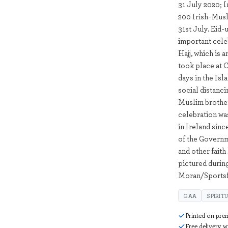
31 July 2020; I
200 Irish-Musl
31st July. Eid-
important celeb
Hajj, which is 
took place at 
days in the Isl
social distanc
Muslim brother
celebration was
in Ireland sin
of the Governm
and other faith
pictured durin
Moran/Sportsf
GAA
SPIRIT
Printed on pre
Free delivery 