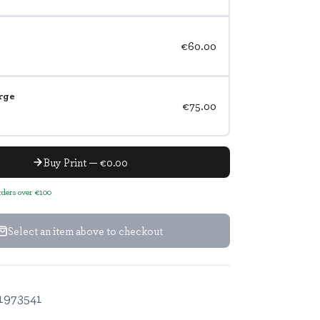
€60.00
rge
€75.00
Buy Print — €0.00
orders over €100
Select an item above to checkout
1973541