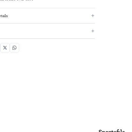
tails