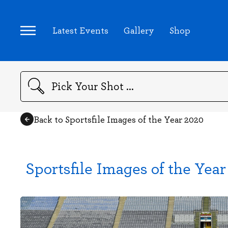
Latest Events
Gallery
Shop
Search
Back to Sportsfile Images of the Year 2020
Sportsfile Images of the Yea