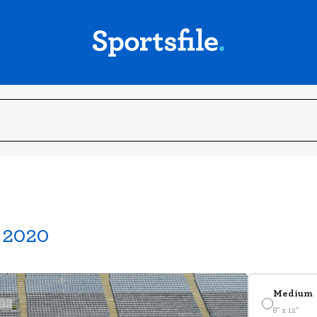
r 2020
Medium
8" x 12"