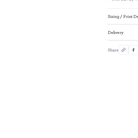
Sizing / Print De
Delivery
Share