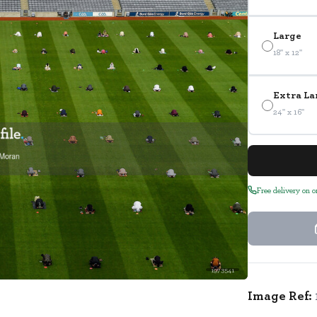
Large
18" x 12"
Extra La
24" x 16"
Free delivery on 
1973541
Image Ref: