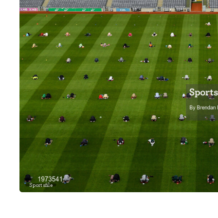
Sportsfile