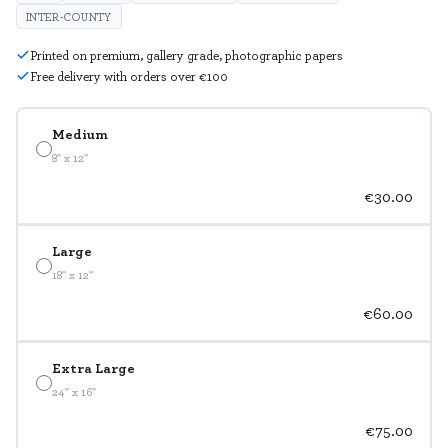
INTER-COUNTY
Printed on premium, gallery grade, photographic papers
Free delivery with orders over €100
Medium
8" x 12"
€30.00
Large
18" x 12"
€60.00
Extra Large
24" x 16"
€75.00