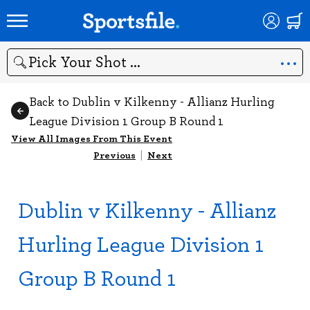
Search
Back to Dublin v Kilkenny - Allianz Hurling
League Division 1 Group B Round 1
View All Images From This Event
Previous
|
Next
Dublin v Kilkenny - Allianz
Hurling League Division 1
Group B Round 1