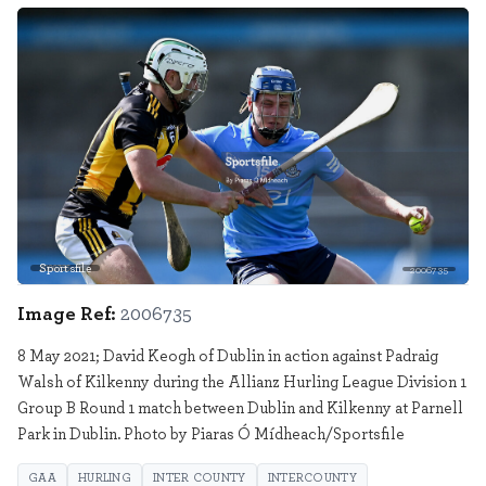
Sportsfile
2006735
Image Ref:
2006735
8 May 2021; David Keogh of Dublin in action against Padraig
Walsh of Kilkenny during the Allianz Hurling League Division 1
Group B Round 1 match between Dublin and Kilkenny at Parnell
Park in Dublin. Photo by Piaras Ó Mídheach/Sportsfile
GAA
HURLING
INTER COUNTY
INTERCOUNTY