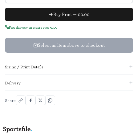
Buy Print — €0.00
Free delivery on orders over €100
Select an item above to checkout
Sizing / Print Details
Delivery
Share