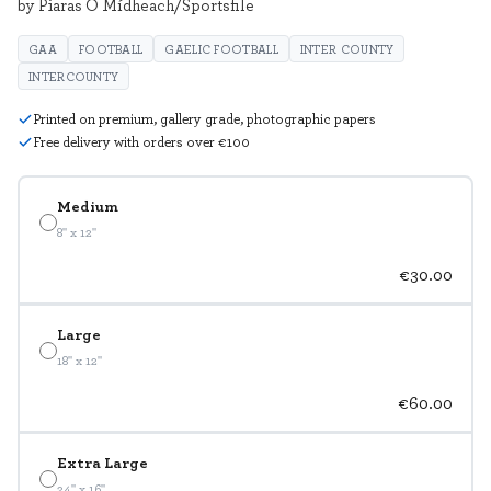
by Piaras Ó Mídheach/Sportsfile
GAA
FOOTBALL
GAELIC FOOTBALL
INTER COUNTY
INTERCOUNTY
Printed on premium, gallery grade, photographic papers
Free delivery with orders over €100
Medium
8" x 12"
€30.00
Large
18" x 12"
€60.00
Extra Large
24" x 16"