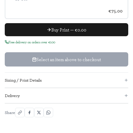
€75.00
Buy Print — €0.00
Free delivery on orders over €100
Select an item above to checkout
Sizing / Print Details
Delivery
Share