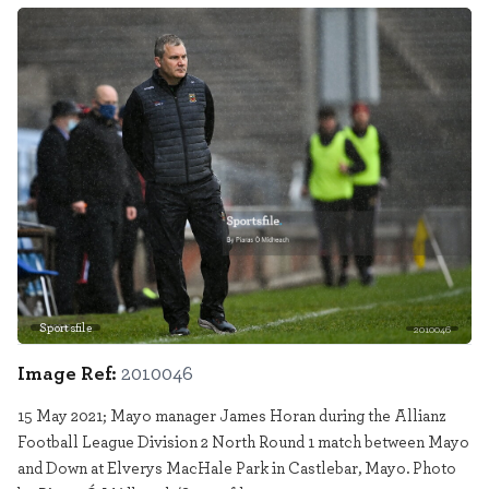
Sportsfile
2010046
Image Ref:
2010046
15 May 2021; Mayo manager James Horan during the Allianz
Football League Division 2 North Round 1 match between Mayo
and Down at Elverys MacHale Park in Castlebar, Mayo. Photo