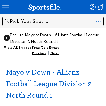
Search
Back to Mayo v Down - Allianz Football League
Division 2 North Round 1
View All Images From This Event
Previous
|
Next
Mayo v Down - Allianz
Football League Division 2
North Round 1