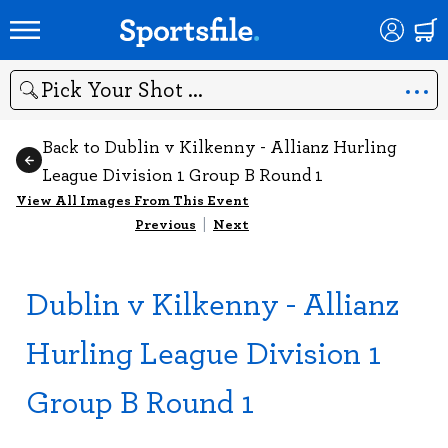
Search
Back to Dublin v Kilkenny - Allianz Hurling
League Division 1 Group B Round 1
View All Images From This Event
Previous
|
Next
Dublin v Kilkenny - Allianz
Hurling League Division 1
Group B Round 1