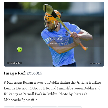
Sportsfile
2010816
Image Ref:
2010816
8 May 2021; Ronan Hayes of Dublin during the Allianz Hurling
League Division 1 Group B Round 1 match between Dublin and
Kilkenny at Parnell Park in Dublin. Photo by Piaras Ó
Mídheach/Sportsfile