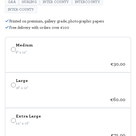
GAA
HURLING
INTER COUNTY
INTERCOUNTY
INTER-COUNTY
Printed on premium, gallery grade, photographic papers
Free delivery with orders over €100
Medium
8" x 12"
€30.00
Large
18" x 12"
€60.00
Extra Large
24" x 16"
€75.00