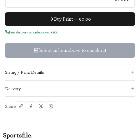
Buy Print — €0.00
Free delivery on orders over €100
Select an item above to checkout
Sizing / Print Details
Delivery
Share