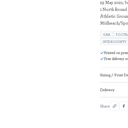
29 May 2021; S
1 North Round
Athletic Groun
Mídheach/Spor
GAA
FOOTB
INTERCOUNTY
Printed on pre
Free delivery 
Sizing / Print De
Delivery
Share