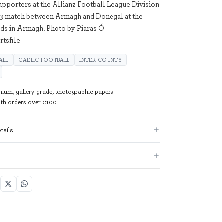
upporters at the Allianz Football League Division
 3 match between Armagh and Donegal at the
ds in Armagh. Photo by Piaras Ó
tsfile
ALL
GAELIC FOOTBALL
INTER COUNTY
mium, gallery grade, photographic papers
with orders over €100
tails