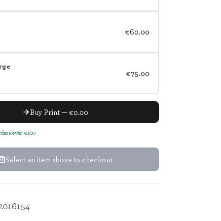
€60.00
rge
€75.00
Buy Print — €0.00
orders over €100
Select an item above to checkout
2016154