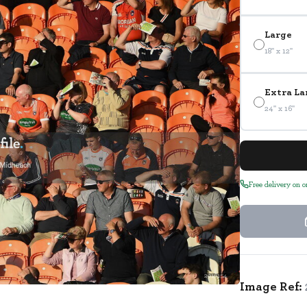
Large
18" x 12"
Extra La
24" x 16"
Free delivery on 
2016154
Image Ref: