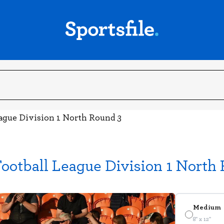
eague Division 1 North Round 3
ootball League Division 1 North
Medium
8" x 12"