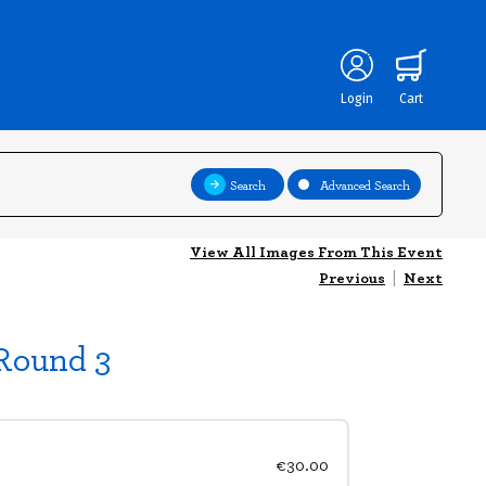
Login
Cart
Search
Advanced Search
View All Images From This Event
Previous
|
Next
 Round 3
€30.00