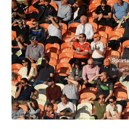
Sportsfile