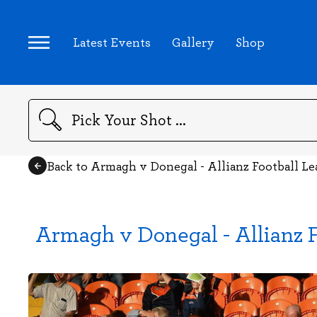
Latest Events
Gallery
Shop
Search
Back to Armagh v Donegal - Allianz Football L
Armagh v Donegal - Allianz F