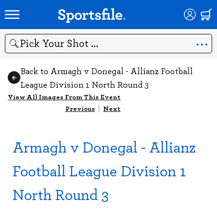
Search
Back to Armagh v Donegal - Allianz Football
League Division 1 North Round 3
View All Images From This Event
Previous
|
Next
Armagh v Donegal - Allianz
Football League Division 1
North Round 3