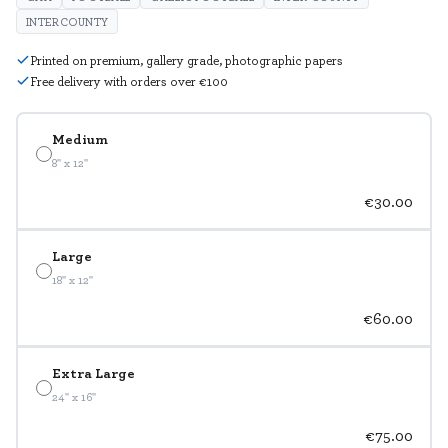
INTERCOUNTY
Printed on premium, gallery grade, photographic papers
Free delivery with orders over €100
Medium
8" x 12"
€30.00
Large
18" x 12"
€60.00
Extra Large
24" x 16"
€75.00