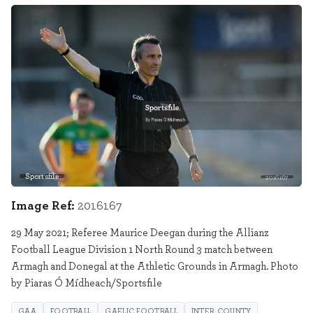
Sportsfile
2016167
Image Ref:
2016167
29 May 2021; Referee Maurice Deegan during the Allianz
Football League Division 1 North Round 3 match between
Armagh and Donegal at the Athletic Grounds in Armagh. Photo
by Piaras Ó Mídheach/Sportsfile
GAA
FOOTBALL
GAELIC FOOTBALL
INTER COUNTY