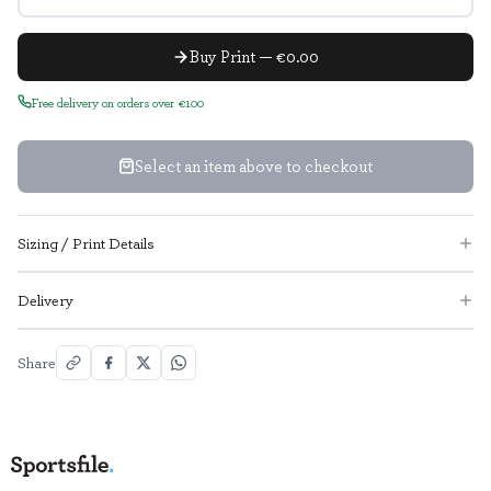
Buy Print — €0.00
Free delivery on orders over €100
Select an item above to checkout
Sizing / Print Details
Delivery
Share