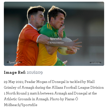
Sportsfile
2016209
Image Ref:
2016209
29 May 2021; Peadar Mogan of Donegal is tackled by Niall
Grimley of Armagh during the Allianz Football League Division
1 North Round 3 match between Armagh and Donegal at the
Athletic Grounds in Armagh. Photo by Piaras Ó
Mídheach/Sportsfile