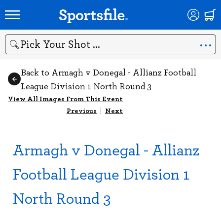
Search
Back to Armagh v Donegal - Allianz Football
League Division 1 North Round 3
View All Images From This Event
Previous
|
Next
Armagh v Donegal - Allianz
Football League Division 1
North Round 3