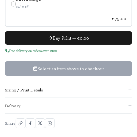
24" x 16"
€75.00
Buy Print — €0.00
Free delivery on orders over €100
Select an item above to checkout
Sizing / Print Details
Delivery
Share