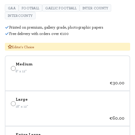
GAA
FOOTBALL
GAELIC FOOTBALL
INTER COUNTY
INTERCOUNTY
Printed on premium, gallery grade, photographic papers
Free delivery with orders over €100
Editor's Choice
Medium
8" x 12"
€30.00
Large
18" x 12"
€60.00
Extra Large