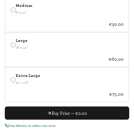
Medium
8" x 12"
€30.00
Large
18" x 12"
€60.00
Extra Large
24" x 16"
€75.00
Buy Print — €0.00
Free delivery on orders over €100