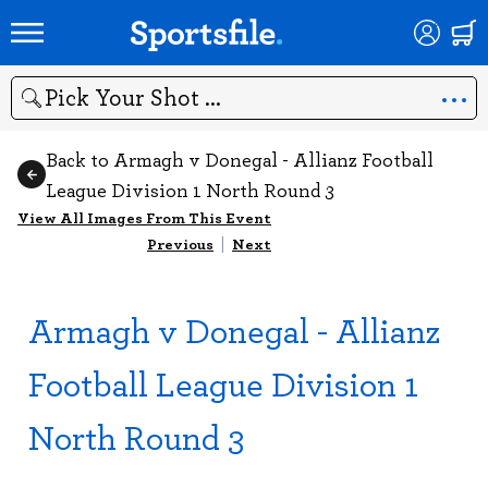
Search
Back to Armagh v Donegal - Allianz Football
League Division 1 North Round 3
View All Images From This Event
Previous
|
Next
Armagh v Donegal - Allianz
Football League Division 1
North Round 3