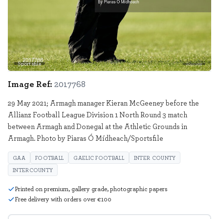
Sportsfile
2017768
Image Ref:
2017768
29 May 2021; Armagh manager Kieran McGeeney before the
Allianz Football League Division 1 North Round 3 match
between Armagh and Donegal at the Athletic Grounds in
Armagh. Photo by Piaras Ó Mídheach/Sportsfile
GAA
FOOTBALL
GAELIC FOOTBALL
INTER COUNTY
INTERCOUNTY
Printed on premium, gallery grade, photographic papers
Free delivery with orders over €100