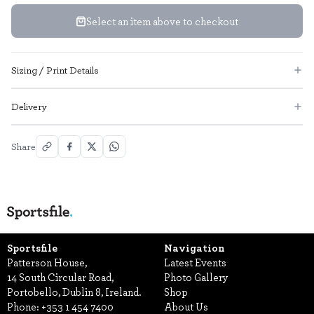
Select an item above to checkout
Sizing / Print Details
Delivery
Share
Sportsfile
Navigation
Patterson House,
Latest Events
14 South Circular Road,
Photo Gallery
Portobello, Dublin 8, Ireland.
Shop
Phone:
+353 1 454 7400
About Us